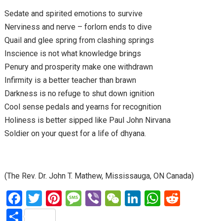
Sedate and spirited emotions to survive
Nerviness and nerve – forlorn ends to dive
Quail and glee spring from clashing springs
Inscience is not what knowledge brings
Penury and prosperity make one withdrawn
Infirmity is a better teacher than brawn
Darkness is no refuge to shut down ignition
Cool sense pedals and yearns for recognition
Holiness is better sipped like Paul John Nirvana
Soldier on your quest for a life of dhyana.
(The Rev. Dr. John T. Mathew, Mississauga, ON Canada)
F
T
Pi
M
Vi
W
Li
W
R
a
wi
nt
es
b
e
n
h
e
S