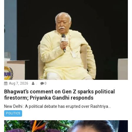
Aug 7, 2026
.
0
Bhagwat’s comment on Gen Z sparks political
firestorm; Priyanka Gandhi responds
New Delhi : A political debate has erupted over Rashtriya...
POLITICS