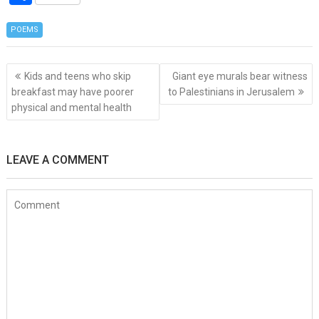
ce
tt
er
s
er
C
ke
at
d
h
b
er
es
a
h
dI
s
di
POEMS
ar
o
t
g
at
n
A
t
e
Post
o
e
p
Kids and teens who skip
Giant eye murals bear witness
navigation
breakfast may have poorer
to Palestinians in Jerusalem
k
p
physical and mental health
LEAVE A COMMENT