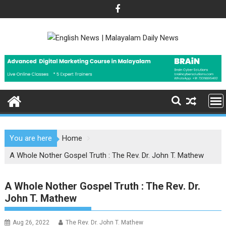
Skip
to
content
You are here
Home
A Whole Nother Gospel Truth : The Rev. Dr. John T. Mathew
A Whole Nother Gospel Truth : The Rev. Dr.
John T. Mathew
Aug 26, 2022
The Rev. Dr. John T. Mathew