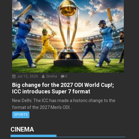
Jul 15, 2026
Sneha
0
Big change for the 2027 ODI World Cup!;
ICC introduces Super 7 format
New Delhi: The ICC has made a historic change to the
format of the 2027 Men’s ODI...
SPORTS
CINEMA