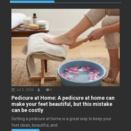
Jul 5, 2026
.
0
Pedicure at Home: A pedicure at home can
make your feet beautiful, but this mistake
can be costly
Getting a pedicure at home is a great way to keep your
feet clean, beautiful, and...