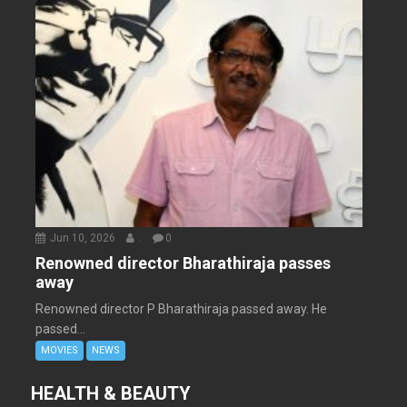
Jun 10, 2026
.
0
Renowned director Bharathiraja passes
away
Renowned director P Bharathiraja passed away. He
passed...
MOVIES
NEWS
HEALTH & BEAUTY