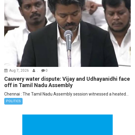
Aug 7, 2026
.
0
Cauvery water dispute: Vijay and Udhayanidhi face
off in Tamil Nadu Assembly
Chennai : The Tamil Nadu Assembly session witnessed a heated...
POLITICS