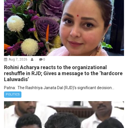
Aug 7, 2026
.
0
Rohini Acharya reacts to the organizational
reshuffle in RJD; Gives a message to the ‘hardcore
Laluwadis’
Patna: The Rashtriya Janata Dal (RJD)’s significant decision...
POLITICS