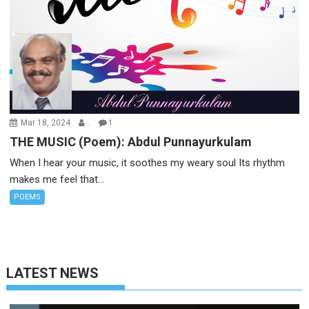
Mar 18, 2024
.
1
THE MUSIC (Poem): Abdul Punnayurkulam
When I hear your music, it soothes my weary soul Its rhythm
makes me feel that...
POEMS
LATEST NEWS