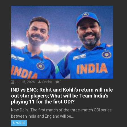
Jul 15, 2026
Sneha
0
IND vs ENG: Rohit and Kohli’s return will rule
out star players; What will be Team India’s
playing 11 for the first ODI?
New Delhi: The first match of the three-match ODI series
between India and England will be...
SPORTS