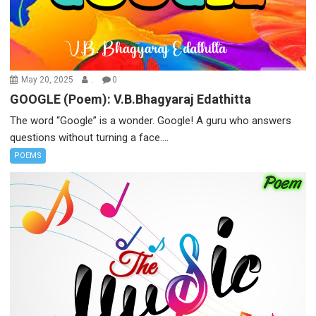
May 20, 2025
.
0
GOOGLE (Poem): V.B.Bhagyaraj Edathitta
The word “Google” is a wonder. Google! A guru who answers
questions without turning a face....
POEMS