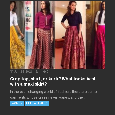
Jun 24, 2026
.
0
Crop top, shirt, or kurti? What looks best
with a maxi skirt?
In the ever-changing world of fashion, there are some
garments whose craze never wanes, and the...
WOMEN
HLTH & BEAUTY