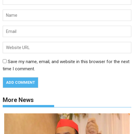
Save my name, email, and website in this browser for the next
time I comment.
More News