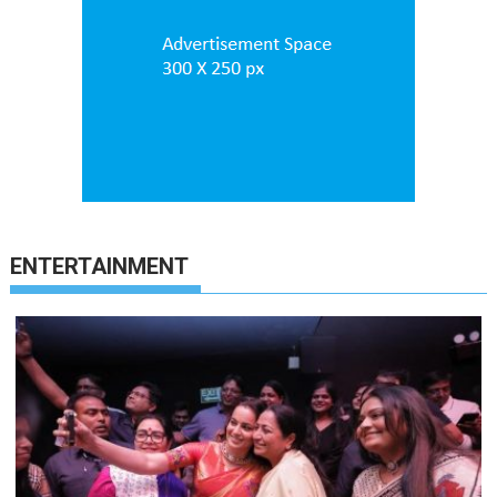
ENTERTAINMENT