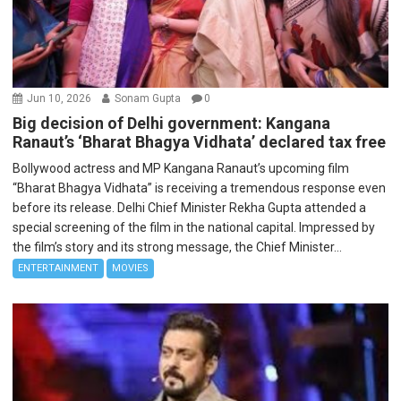
Jun 10, 2026
Sonam Gupta
0
Big decision of Delhi government: Kangana
Ranaut’s ‘Bharat Bhagya Vidhata’ declared tax free
Bollywood actress and MP Kangana Ranaut’s upcoming film
“Bharat Bhagya Vidhata” is receiving a tremendous response even
before its release. Delhi Chief Minister Rekha Gupta attended a
special screening of the film in the national capital. Impressed by
the film’s story and its strong message, the Chief Minister...
ENTERTAINMENT
MOVIES