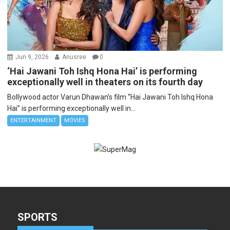
Jun 9, 2026
Anusree
0
‘Hai Jawani Toh Ishq Hona Hai’ is performing
exceptionally well in theaters on its fourth day
Bollywood actor Varun Dhawan’s film “Hai Jawani Toh Ishq Hona
Hai” is performing exceptionally well in...
ENTERTAINMENT
MOVIES
SPORTS