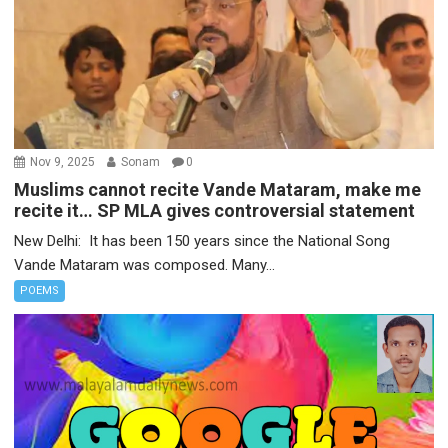
Nov 9, 2025
Sonam
0
Muslims cannot recite Vande Mataram, make me
recite it… SP MLA gives controversial statement
New Delhi: It has been 150 years since the National Song
Vande Mataram was composed. Many...
POEMS