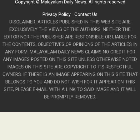
Copyright © Malayalam Daily News. All rights reserved
Privacy Policy
Contact Us
DISCLAIMER: ARTICLES PUBLISHED IN THIS WEB SITE ARE
EXCLUSIVELY THE VIEWS OF THE AUTHORS. NEITHER THE
EDITOR NOR THE PUBLISHER ARE RESPONSIBLE OR LIABLE FOR
THE CONTENTS, OBJECTIVES OR OPINIONS OF THE ARTICLES IN
ANY FORM. MALAYALAM DAILY NEWS CLAIMS NO CREDIT FOR
ANY IMAGES POSTED ON THIS SITE UNLESS OTHERWISE NOTED.
IMAGES ON THIS SITE ARE COPYRIGHT TO ITS RESPECTFUL
OWNERS. IF THERE IS AN IMAGE APPEARING ON THIS SITE THAT
BELONGS TO YOU AND DO NOT WISH FOR IT APPEAR ON THIS
SITE, PLEASE E-MAIL WITH A LINK TO SAID IMAGE AND IT WILL
BE PROMPTLY REMOVED.