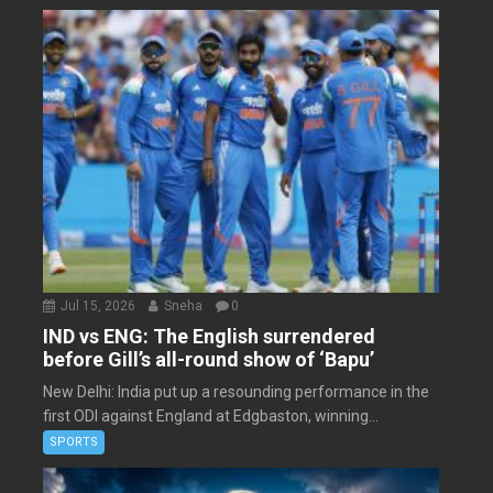
Jul 15, 2026
Sneha
0
IND vs ENG: The English surrendered
before Gill’s all-round show of ‘Bapu’
New Delhi: India put up a resounding performance in the
first ODI against England at Edgbaston, winning...
SPORTS