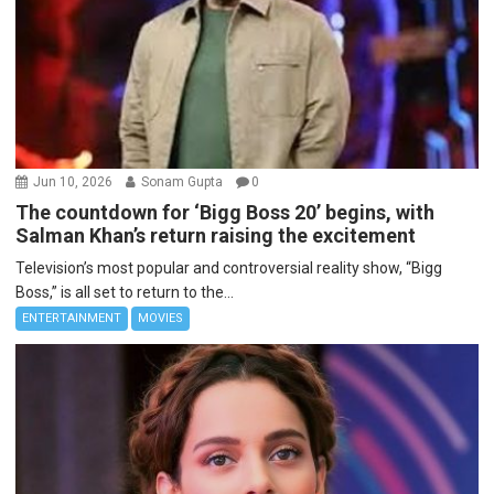
Jun 10, 2026
Sonam Gupta
0
The countdown for ‘Bigg Boss 20’ begins, with
Salman Khan’s return raising the excitement
Television’s most popular and controversial reality show, “Bigg
Boss,” is all set to return to the...
ENTERTAINMENT
MOVIES