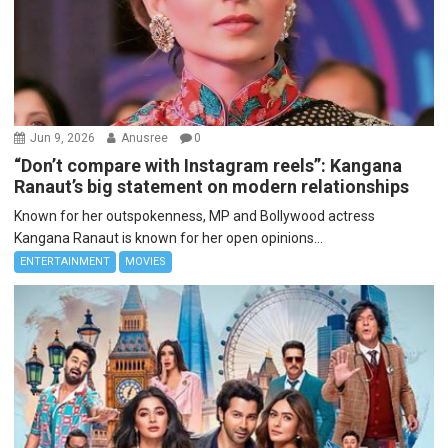
Jun 9, 2026
Anusree
0
“Don’t compare with Instagram reels”: Kangana
Ranaut’s big statement on modern relationships
Known for her outspokenness, MP and Bollywood actress
Kangana Ranaut is known for her open opinions...
ENTERTAINMENT
MOVIES