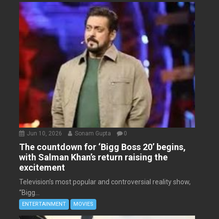
Jun 10, 2026
Sonam Gupta
0
The countdown for ‘Bigg Boss 20’ begins,
with Salman Khan’s return raising the
excitement
Television’s most popular and controversial reality show,
“Bigg...
ENTERTAINMENT
MOVIES