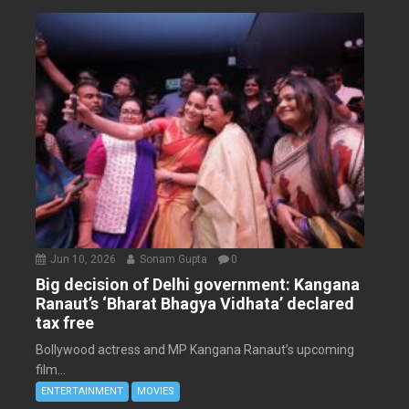
Jun 10, 2026
Sonam Gupta
0
Big decision of Delhi government: Kangana
Ranaut’s ‘Bharat Bhagya Vidhata’ declared
tax free
Bollywood actress and MP Kangana Ranaut’s upcoming
film...
ENTERTAINMENT
MOVIES