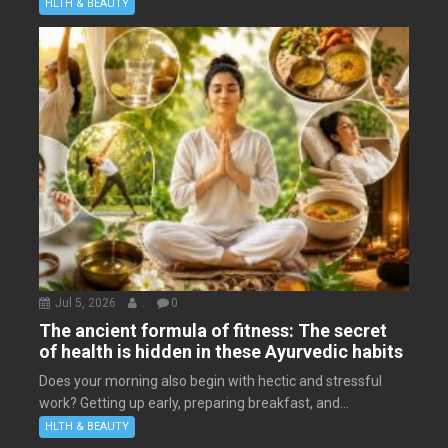
HLTH & BEAUTY
Jul 5, 2026
.
0
The ancient formula of fitness: The secret
of health is hidden in these Ayurvedic habits
Does your morning also begin with hectic and stressful
work? Getting up early, preparing breakfast, and...
HLTH & BEAUTY