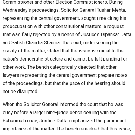
Commissioner and other Election Commissioners. During
Wednesday’s proceedings, Solicitor General Tushar Mehta,
representing the central government, sought time citing his
preoccupation with other constitutional matters, a request
that was flatly rejected by a bench of Justices Dipankar Datta
and Satish Chandra Sharma. The court, underscoring the
gravity of the matter, stated that the issue is crucial to the
nation’s democratic structure and cannot be left pending for
other work. The bench categorically directed that other
lawyers representing the central government prepare notes
of the proceedings, but that the pace of the hearing should
not be disrupted.
When the Solicitor General informed the court that he was
busy before a larger nine-judge bench dealing with the
Sabarimala case, Justice Datta emphasized the paramount
importance of the matter. The bench remarked that this issue,