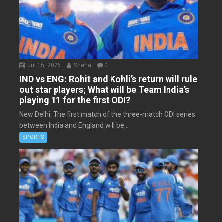
Jul 15, 2026
Sneha
0
IND vs ENG: Rohit and Kohli’s return will rule
out star players; What will be Team India’s
playing 11 for the first ODI?
New Delhi: The first match of the three-match ODI series
between India and England will be...
SPORTS