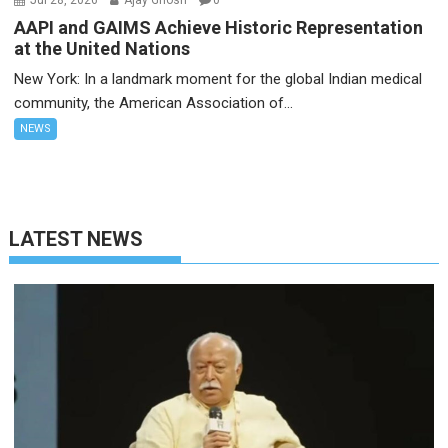
Jul 28, 2026
Ajay Ghosh
0
AAPI and GAIMS Achieve Historic Representation
at the United Nations
New York: In a landmark moment for the global Indian medical
community, the American Association of...
NEWS
LATEST NEWS