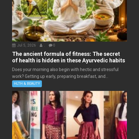
Jul 5, 2026
.
0
The ancient formula of fitness: The secret
of health is hidden in these Ayurvedic habits
Does your morning also begin with hectic and stressful
work? Getting up early, preparing breakfast, and...
HLTH & BEAUTY