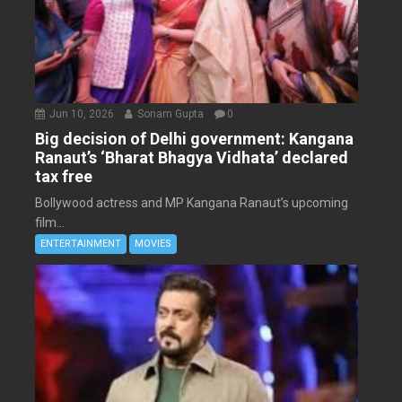
Jun 10, 2026
Sonam Gupta
0
Big decision of Delhi government: Kangana
Ranaut’s ‘Bharat Bhagya Vidhata’ declared
tax free
Bollywood actress and MP Kangana Ranaut’s upcoming
film...
ENTERTAINMENT
MOVIES