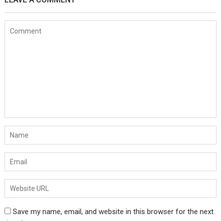
Save my name, email, and website in this browser for the next