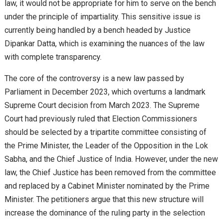
law, it would not be appropriate for him to serve on the bench
under the principle of impartiality. This sensitive issue is
currently being handled by a bench headed by Justice
Dipankar Datta, which is examining the nuances of the law
with complete transparency.
The core of the controversy is a new law passed by
Parliament in December 2023, which overturns a landmark
Supreme Court decision from March 2023. The Supreme
Court had previously ruled that Election Commissioners
should be selected by a tripartite committee consisting of
the Prime Minister, the Leader of the Opposition in the Lok
Sabha, and the Chief Justice of India. However, under the new
law, the Chief Justice has been removed from the committee
and replaced by a Cabinet Minister nominated by the Prime
Minister. The petitioners argue that this new structure will
increase the dominance of the ruling party in the selection