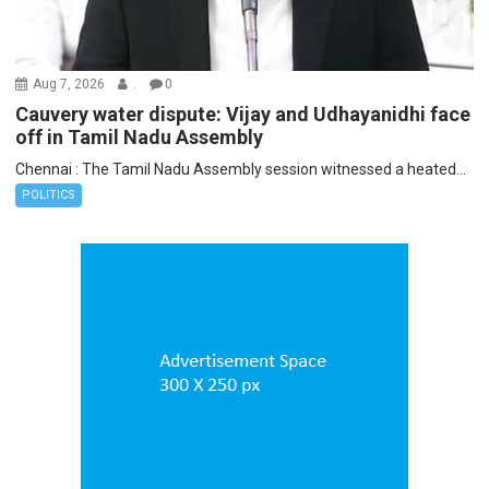
Aug 7, 2026
.
0
Cauvery water dispute: Vijay and Udhayanidhi face
off in Tamil Nadu Assembly
Chennai : The Tamil Nadu Assembly session witnessed a heated...
POLITICS