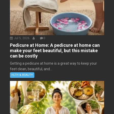
Jul 5, 2026
.
0
Pedicure at Home: A pedicure at home can
make your feet beautiful, but this mistake
can be costly
Getting a pedicure at home is a great way to keep your
feet clean, beautiful, and...
HLTH & BEAUTY