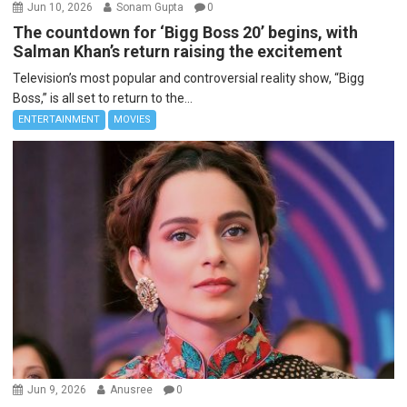
Jun 10, 2026
Sonam Gupta
0
The countdown for ‘Bigg Boss 20’ begins, with
Salman Khan’s return raising the excitement
Television’s most popular and controversial reality show, “Bigg
Boss,” is all set to return to the...
ENTERTAINMENT
MOVIES
Jun 9, 2026
Anusree
0