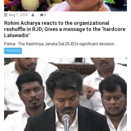
Aug 7, 2026
.
0
Rohini Acharya reacts to the organizational
reshuffle in RJD; Gives a message to the ‘hardcore
Laluwadis’
Patna: The Rashtriya Janata Dal (RJD)’s significant decision...
POLITICS