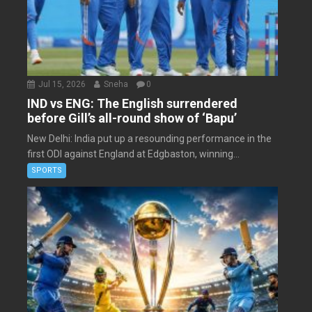
Jul 15, 2026
Sneha
0
IND vs ENG: The English surrendered
before Gill’s all-round show of ‘Bapu’
New Delhi: India put up a resounding performance in the
first ODI against England at Edgbaston, winning...
SPORTS