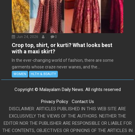
Jun 24, 2026
.
0
Crop top, shirt, or kurti? What looks best
with a maxi skirt?
In the ever-changing world of fashion, there are some
garments whose craze never wanes, and the...
WOMEN
HLTH & BEAUTY
Copyright © Malayalam Daily News. All rights reserved
Privacy Policy
Contact Us
DISCLAIMER: ARTICLES PUBLISHED IN THIS WEB SITE ARE
EXCLUSIVELY THE VIEWS OF THE AUTHORS. NEITHER THE
EDITOR NOR THE PUBLISHER ARE RESPONSIBLE OR LIABLE FOR
THE CONTENTS, OBJECTIVES OR OPINIONS OF THE ARTICLES IN