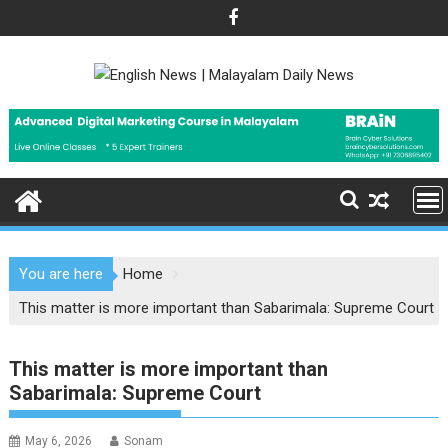
Skip
to
content
You are here
Home
This matter is more important than Sabarimala: Supreme Court
This matter is more important than
Sabarimala: Supreme Court
May 6, 2026
Sonam