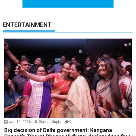
ENTERTAINMENT
Jun 10, 2026
Sonam Gupta
0
Big decision of Delhi government: Kangana