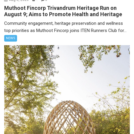
Muthoot Fincorp Trivandrum Heritage Run on
August 9; Aims to Promote Health and Heritage
Community engagement, heritage preservation and wellness
top priorities as Muthoot Fincorp joins ITEN Runners Club for...
NEWS