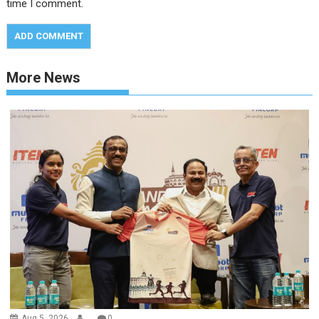
time I comment.
More News
Aug 5, 2026
.
0