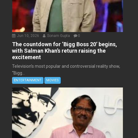
Jun 10, 2026
Sonam Gupta
0
The countdown for ‘Bigg Boss 20’ begins,
with Salman Khan’s return raising the
excitement
Television’s most popular and controversial reality show,
“Bigg...
ENTERTAINMENT
MOVIES