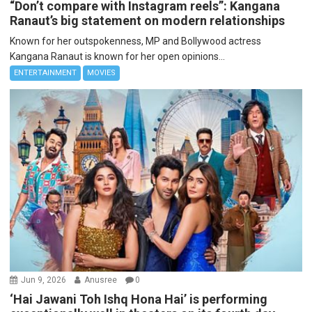
“Don’t compare with Instagram reels”: Kangana
Ranaut’s big statement on modern relationships
Known for her outspokenness, MP and Bollywood actress
Kangana Ranaut is known for her open opinions...
ENTERTAINMENT
MOVIES
Jun 9, 2026
Anusree
0
‘Hai Jawani Toh Ishq Hona Hai’ is performing