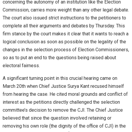
concerning the autonomy of an institution like the Election
Commission, carries more weight than any other legal debate.
The court also issued strict instructions to the petitioners to
complete all their arguments and debates by Thursday. This
firm stance by the court makes it clear that it wants to reach a
logical conclusion as soon as possible on the legality of the
changes in the selection process of Election Commissioners,
so as to put an end to the questions being raised about
electoral fairness.
A significant turning point in this crucial hearing came on
March 20th when Chief Justice Surya Kant recused himself
from hearing the case. He cited moral grounds and conflict of
interest as the petitions directly challenged the selection
committee’s decision to remove the CJI. The Chief Justice
believed that since the question involved retaining or
removing his own role (the dignity of the office of CJI) in the