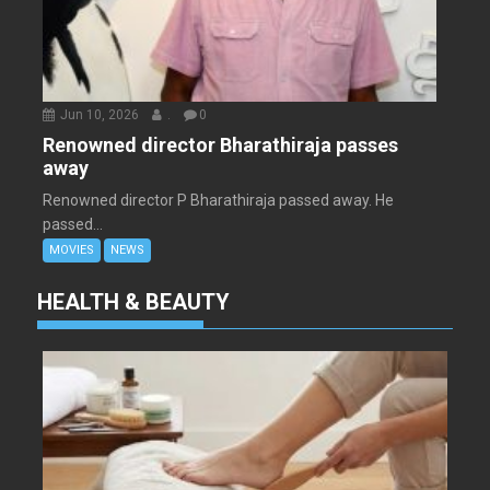
Jun 10, 2026
.
0
Renowned director Bharathiraja passes
away
Renowned director P Bharathiraja passed away. He
passed...
MOVIES
NEWS
HEALTH & BEAUTY