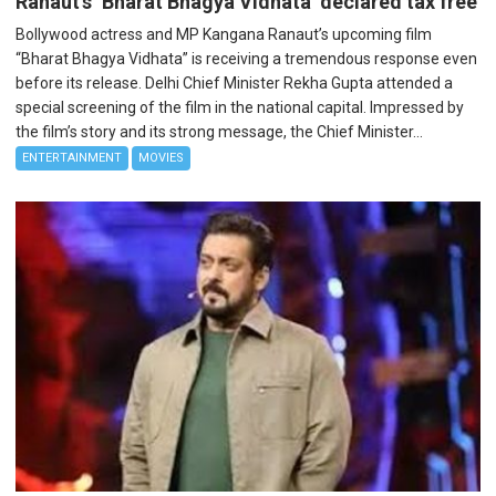
Ranaut’s ‘Bharat Bhagya Vidhata’ declared tax free
Bollywood actress and MP Kangana Ranaut’s upcoming film
“Bharat Bhagya Vidhata” is receiving a tremendous response even
before its release. Delhi Chief Minister Rekha Gupta attended a
special screening of the film in the national capital. Impressed by
the film’s story and its strong message, the Chief Minister...
ENTERTAINMENT
MOVIES