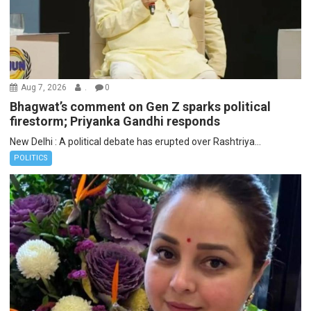
Aug 7, 2026
.
0
Bhagwat’s comment on Gen Z sparks political
firestorm; Priyanka Gandhi responds
New Delhi : A political debate has erupted over Rashtriya...
POLITICS