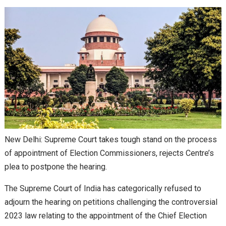
New Delhi: Supreme Court takes tough stand on the process
of appointment of Election Commissioners, rejects Centre’s
plea to postpone the hearing.
The Supreme Court of India has categorically refused to
adjourn the hearing on petitions challenging the controversial
2023 law relating to the appointment of the Chief Election