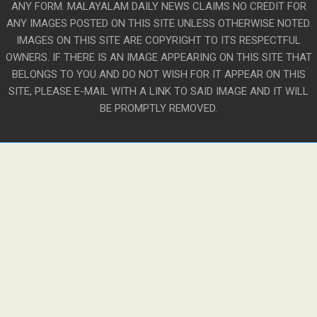
ANY FORM. MALAYALAM DAILY NEWS CLAIMS NO CREDIT FOR
ANY IMAGES POSTED ON THIS SITE UNLESS OTHERWISE NOTED.
IMAGES ON THIS SITE ARE COPYRIGHT TO ITS RESPECTFUL
OWNERS. IF THERE IS AN IMAGE APPEARING ON THIS SITE THAT
BELONGS TO YOU AND DO NOT WISH FOR IT APPEAR ON THIS
SITE, PLEASE E-MAIL WITH A LINK TO SAID IMAGE AND IT WILL
BE PROMPTLY REMOVED.