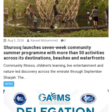
Aug 5, 2026
Naseel Muhammed
0
Shurooq launches seven-week community
summer programme with more than 50 activities
across its destinations, beaches and waterfronts
Community fitness, children’s learning, live entertainment and
nature-led discovery across the emirate through September
Sharjah: The...
NEWS