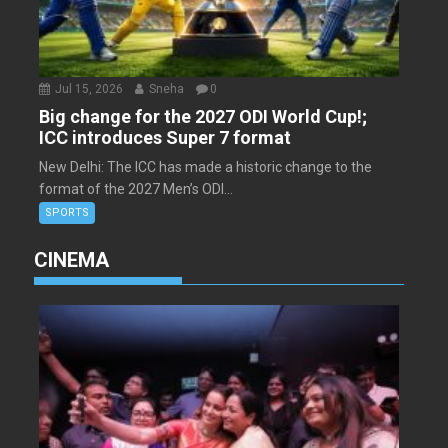
Jul 15, 2026
Sneha
0
Big change for the 2027 ODI World Cup!;
ICC introduces Super 7 format
New Delhi: The ICC has made a historic change to the
format of the 2027 Men’s ODI...
SPORTS
CINEMA