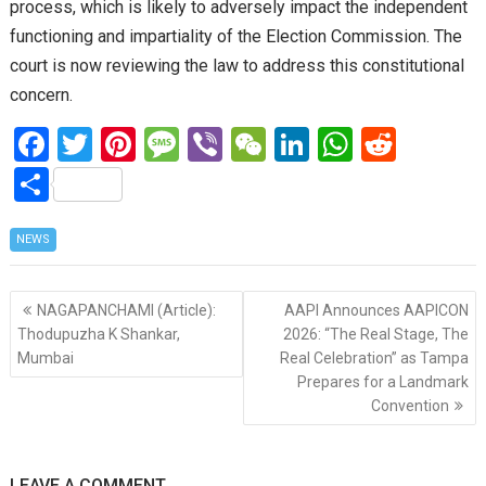
process, which is likely to adversely impact the independent
functioning and impartiality of the Election Commission. The
court is now reviewing the law to address this constitutional
concern.
F
T
Pi
M
Vi
W
Li
W
R
a
wi
nt
es
b
e
n
h
e
S
ce
tt
er
s
er
C
ke
at
d
h
b
er
es
a
h
dI
s
di
NEWS
ar
o
t
g
at
n
A
t
e
Post
o
e
p
NAGAPANCHAMI (Article):
AAPI Announces AAPICON
navigation
Thodupuzha K Shankar,
2026: “The Real Stage, The
k
p
Mumbai
Real Celebration” as Tampa
Prepares for a Landmark
Convention
LEAVE A COMMENT