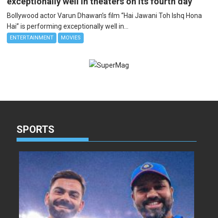
exceptionally well in theaters on its fourth day
Bollywood actor Varun Dhawan’s film “Hai Jawani Toh Ishq Hona
Hai” is performing exceptionally well in...
ENTERTAINMENT
MOVIES
SPORTS