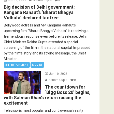
Big decision of Delhi government:
Kangana Ranaut’s ‘Bharat Bhagya
Vidhata’ declared tax free
Bollywood actress and MP Kangana Ranaut’s
upcoming film “Bharat Bhagya Vidhata” is receiving a
tremendous response even before its release. Delhi
Chief Minister Rekha Gupta attended a special
screening of the film in the national capital. Impressed
by the film’s story and its strong message, the Chief
Minister...
ENTERTAINMENT
MOVIES
Jun 10, 2026
Sonam Gupta
0
The countdown for
‘Bigg Boss 20’ begins,
with Salman Khan’s return raising the
excitement
Television’s most popular and controversial reality