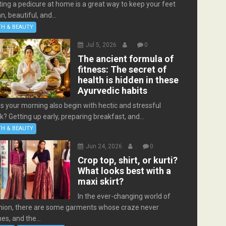
ting a pedicure at home is a great way to keep your feet
n, beautiful, and...
TH & BEAUTY
Jul 5, 2026
.
0
The ancient formula of
fitness: The secret of
health is hidden in these
Ayurvedic habits
s your morning also begin with hectic and stressful
k? Getting up early, preparing breakfast, and...
TH & BEAUTY
Jun 24, 2026
.
0
Crop top, shirt, or kurti?
What looks best with a
maxi skirt?
In the ever-changing world of
hion, there are some garments whose craze never
es, and the...