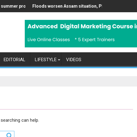
with more than 50 activities across its destinations, beaches a
loods worsen Assam situation, PM Modi reviews situation; MLAs de
Political 
EDITORIAL
LIFESTYLE
VIDEOS
 searching can help.