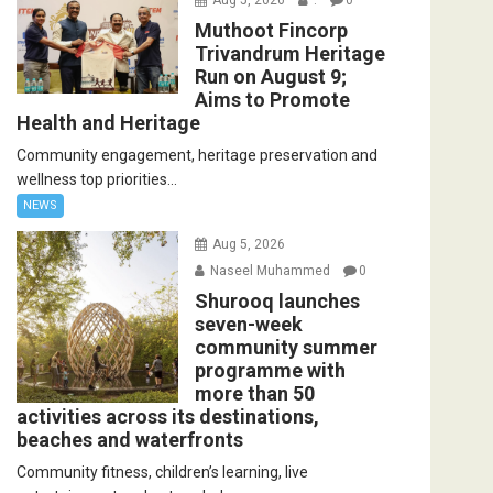
Muthoot Fincorp
Trivandrum Heritage
Run on August 9;
Aims to Promote
Health and Heritage
Community engagement, heritage preservation and
wellness top priorities...
NEWS
Aug 5, 2026
Naseel Muhammed
0
Shurooq launches
seven-week
community summer
programme with
more than 50
activities across its destinations,
beaches and waterfronts
Community fitness, children’s learning, live