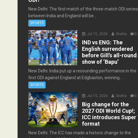
New Delhi: The first match of the three-match ODI series
between India and England will be...
SPORTS
Jul 15, 2026
Sneha
0
IND vs ENG: The
English surrendered
before Gill’s all-round
show of ‘Bapu’
New Delhi: India put up a resounding performance in the
first ODI against England at Edgbaston, winning...
SPORTS
Jul 15, 2026
Sneha
0
Big change for the
2027 ODI World Cup!;
ICC introduces Super 
format
New Delhi: The ICC has made a historic change to the