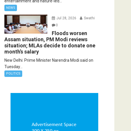
entertainment and nature-led...
NEWS
Jul 28, 2026
Swathi
0
Floods worsen
Assam situation, PM Modi reviews
situation; MLAs decide to donate one
month’s salary
New Delhi: Prime Minister Narendra Modi said on
Tuesday...
POLITICS