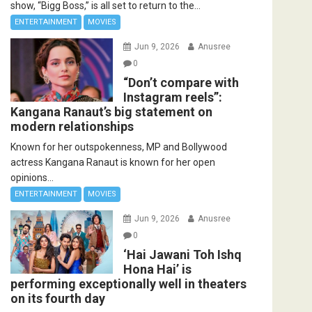
show, “Bigg Boss,” is all set to return to the...
ENTERTAINMENT
MOVIES
Jun 9, 2026
Anusree
0
“Don’t compare with
Instagram reels”:
Kangana Ranaut’s big statement on
modern relationships
Known for her outspokenness, MP and Bollywood
actress Kangana Ranaut is known for her open
opinions...
ENTERTAINMENT
MOVIES
Jun 9, 2026
Anusree
0
‘Hai Jawani Toh Ishq
Hona Hai’ is
performing exceptionally well in theaters
on its fourth day