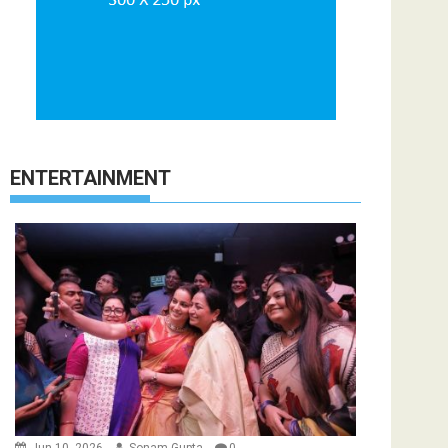
ENTERTAINMENT
Jun 10, 2026
Sonam Gupta
0