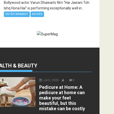
Bollywood actor Varun Dhawan’s film “Hai Jawani Toh
Ishq Hona Hai” is performing exceptionally well in...
ENTERTAINMENT
MOVIES
ALTH & BEAUTY
Jul 5, 2026
.
0
Pedicure at Home: A
pedicure at home can
make your feet
beautiful, but this
mistake can be costly