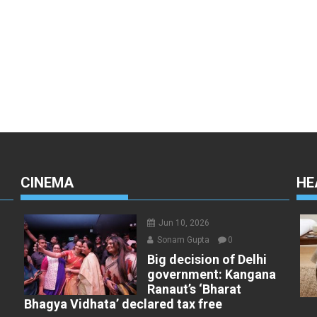
CINEMA
HE
Jun 10, 2026
Sonam Gupta
0
Big decision of Delhi
government: Kangana
Ranaut’s ‘Bharat
t
Bhagya Vidhata’ declared tax free