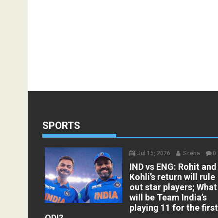
SPORTS
Jul 15, 2026
Sneha
0
IND vs ENG: Rohit and
Kohli’s return will rule
out star players; What
will be Team India’s
playing 11 for the firs
ODI?