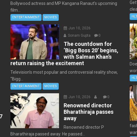
Get
Bollywood actress and MP Kangana Ranaut’s upcoming
clea
film...
HL
ENTERTAINMENT
MOVIES
Jun 10, 2026
Sonam Gupta
0
The countdown for
‘Bigg Boss 20’ begins,
with Salman Khan’s
return raising the excitement
Doe
wor
Television’s most popular and controversial reality show,
HL
“Bigg...
ENTERTAINMENT
MOVIES
Jun 10, 2026
.
0
Renowned director
Bharathiraja passes
7
away
fas
Renowned director P
wan
Bharathiraja passed away. He passed...