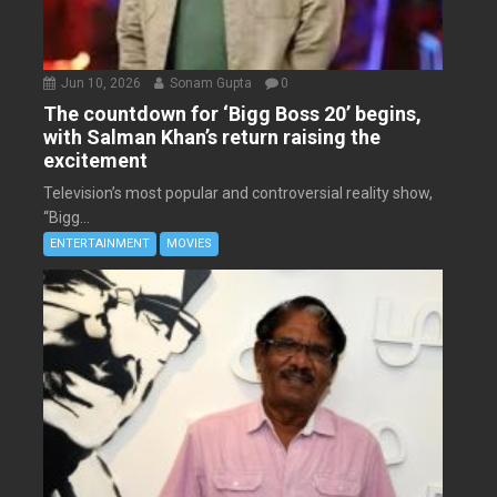
Jun 10, 2026
Sonam Gupta
0
The countdown for ‘Bigg Boss 20’ begins,
with Salman Khan’s return raising the
excitement
Television’s most popular and controversial reality show,
“Bigg...
ENTERTAINMENT
MOVIES