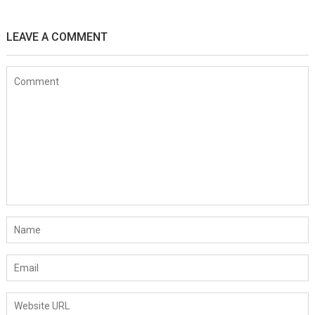
LEAVE A COMMENT