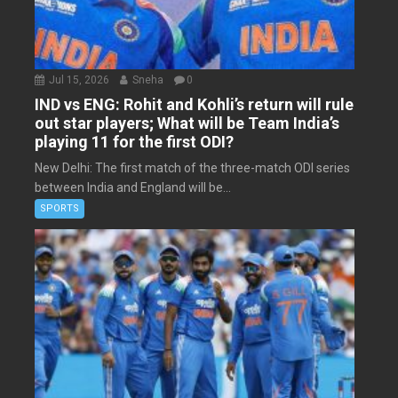
Jul 15, 2026
Sneha
0
IND vs ENG: Rohit and Kohli’s return will rule
out star players; What will be Team India’s
playing 11 for the first ODI?
New Delhi: The first match of the three-match ODI series
between India and England will be...
SPORTS