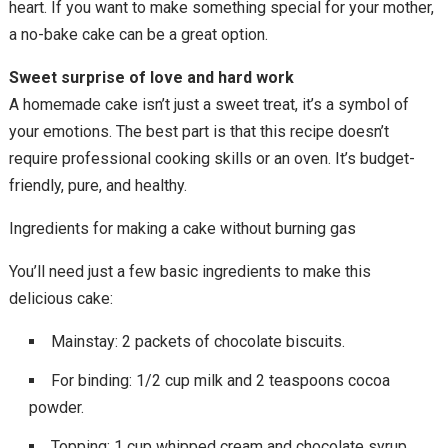
heart. If you want to make something special for your mother,
a no-bake cake can be a great option.
Sweet surprise of love and hard work
A homemade cake isn’t just a sweet treat, it’s a symbol of
your emotions. The best part is that this recipe doesn’t
require professional cooking skills or an oven. It’s budget-
friendly, pure, and healthy.
Ingredients for making a cake without burning gas
You’ll need just a few basic ingredients to make this
delicious cake:
Mainstay: 2 packets of chocolate biscuits.
For binding: 1/2 cup milk and 2 teaspoons cocoa
powder.
Topping: 1 cup whipped cream and chocolate syrup.