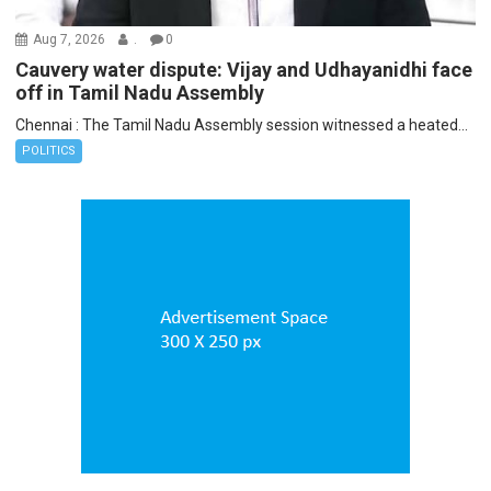
Aug 7, 2026
.
0
Cauvery water dispute: Vijay and Udhayanidhi face
off in Tamil Nadu Assembly
Chennai : The Tamil Nadu Assembly session witnessed a heated...
POLITICS