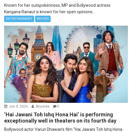
Known for her outspokenness, MP and Bollywood actress
Kangana Ranaut is known for her open opinions...
ENTERTAINMENT
MOVIES
Jun 9, 2026
Anusree
0
‘Hai Jawani Toh Ishq Hona Hai’ is performing
exceptionally well in theaters on its fourth day
Bollywood actor Varun Dhawan’s film “Hai Jawani Toh Ishq Hona