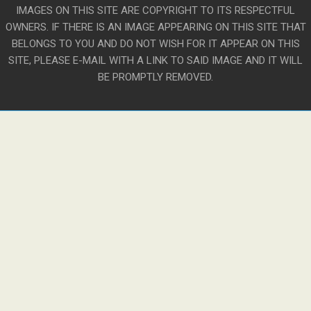
IMAGES ON THIS SITE ARE COPYRIGHT TO ITS RESPECTFUL
OWNERS. IF THERE IS AN IMAGE APPEARING ON THIS SITE THAT
BELONGS TO YOU AND DO NOT WISH FOR IT APPEAR ON THIS
SITE, PLEASE E-MAIL WITH A LINK TO SAID IMAGE AND IT WILL
BE PROMPTLY REMOVED.