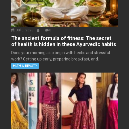
Jul 5, 2026
.
0
The ancient formula of fitness: The secret
of health is hidden in these Ayurvedic habits
Does your morning also begin with hectic and stressful
work? Getting up early, preparing breakfast, and...
HLTH & BEAUTY