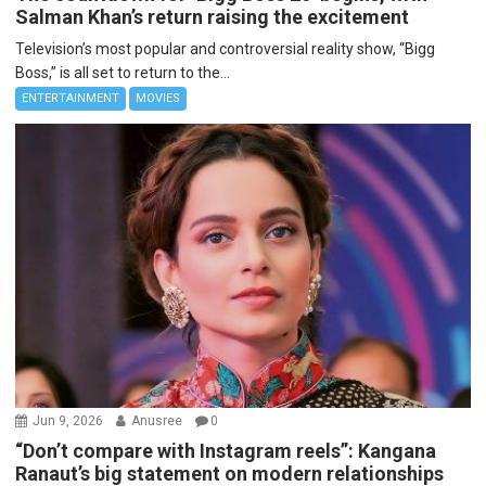
Salman Khan’s return raising the excitement
Television’s most popular and controversial reality show, “Bigg
Boss,” is all set to return to the...
ENTERTAINMENT
MOVIES
Jun 9, 2026
Anusree
0
“Don’t compare with Instagram reels”: Kangana
Ranaut’s big statement on modern relationships