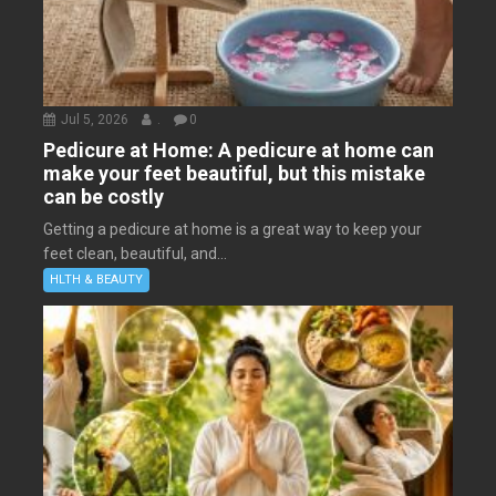
Jul 5, 2026
.
0
Pedicure at Home: A pedicure at home can
make your feet beautiful, but this mistake
can be costly
Getting a pedicure at home is a great way to keep your
feet clean, beautiful, and...
HLTH & BEAUTY