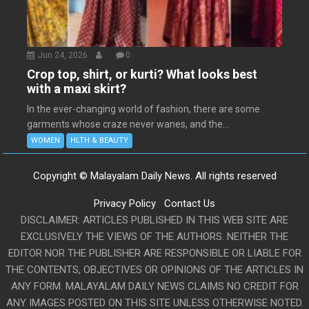
Jun 24, 2026
.
0
Crop top, shirt, or kurti? What looks best
with a maxi skirt?
In the ever-changing world of fashion, there are some
garments whose craze never wanes, and the...
WOMEN
HLTH & BEAUTY
Copyright © Malayalam Daily News. All rights reserved
Privacy Policy
Contact Us
DISCLAIMER: ARTICLES PUBLISHED IN THIS WEB SITE ARE
EXCLUSIVELY THE VIEWS OF THE AUTHORS. NEITHER THE
EDITOR NOR THE PUBLISHER ARE RESPONSIBLE OR LIABLE FOR
THE CONTENTS, OBJECTIVES OR OPINIONS OF THE ARTICLES IN
ANY FORM. MALAYALAM DAILY NEWS CLAIMS NO CREDIT FOR
ANY IMAGES POSTED ON THIS SITE UNLESS OTHERWISE NOTED.