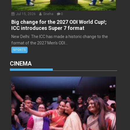
Jul 15, 2026
Sneha
0
Big change for the 2027 ODI World Cup!;
ICC introduces Super 7 format
New Delhi: The ICC has made a historic change to the
format of the 2027 Men’s ODI...
SPORTS
CINEMA