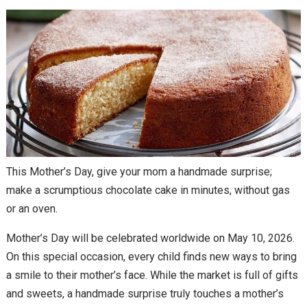
This Mother’s Day, give your mom a handmade surprise;
make a scrumptious chocolate cake in minutes, without gas
or an oven.
Mother’s Day will be celebrated worldwide on May 10, 2026.
On this special occasion, every child finds new ways to bring
a smile to their mother’s face. While the market is full of gifts
and sweets, a handmade surprise truly touches a mother’s