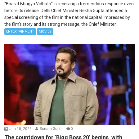
“Bharat Bhagya Vidhata” is receiving a tremendous response even
before its release. Delhi Chief Minister Rekha Gupta attended a
special screening of the film in the national capital. Impressed by
the film’s story and its strong message, the Chief Minister...
ENTERTAINMENT
MOVIES
Jun 10, 2026
Sonam Gupta
0
The countdown for ‘Bigg Boss 20’ begins, with