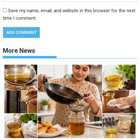
Save my name, email, and website in this browser for the next
time I comment.
More News