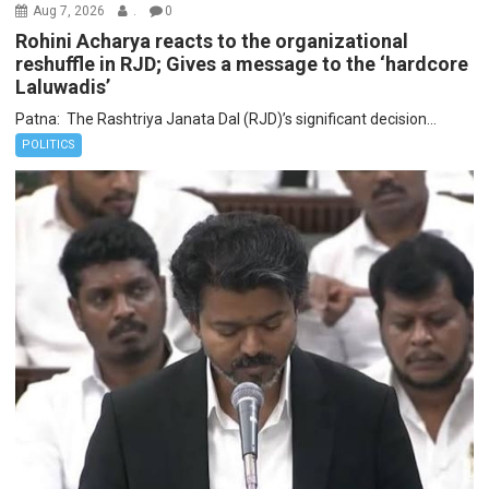
Aug 7, 2026
.
0
Rohini Acharya reacts to the organizational
reshuffle in RJD; Gives a message to the ‘hardcore
Laluwadis’
Patna: The Rashtriya Janata Dal (RJD)’s significant decision...
POLITICS