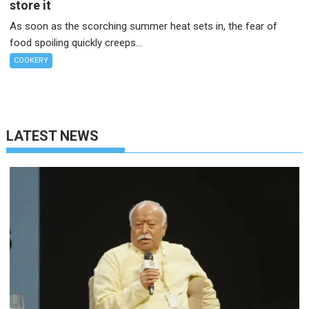
store it
As soon as the scorching summer heat sets in, the fear of
food spoiling quickly creeps...
COOKERY
LATEST NEWS