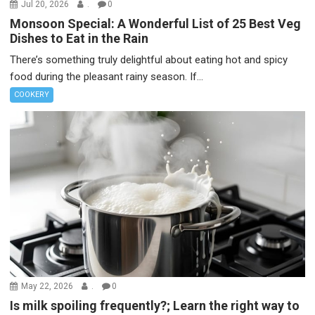
Jul 20, 2026
.
0
Monsoon Special: A Wonderful List of 25 Best Veg
Dishes to Eat in the Rain
There’s something truly delightful about eating hot and spicy
food during the pleasant rainy season. If...
COOKERY
May 22, 2026
.
0
Is milk spoiling frequently?; Learn the right way to