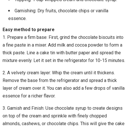
Garnishing: Dry fruits, chocolate chips or vanilla
essence.
Easy method to prepare
1. Prepare a firm base: First, grind the chocolate biscuits into
a fine paste in a mixer. Add milk and cocoa powder to form a
thick paste. Line a cake tin with butter paper and spread the
mixture evenly. Let it set in the refrigerator for 10-15 minutes.
2. A velvety cream layer: Whip the cream until it thickens.
Remove the base from the refrigerator and spread a thick
layer of cream over it. You can also add a few drops of vanilla
essence for a richer flavor.
3. Garnish and Finish: Use chocolate syrup to create designs
on top of the cream and sprinkle with finely chopped
almonds, cashews, or chocolate chips. This will give the cake