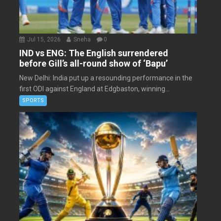
Jul 15, 2026
Sneha
0
IND vs ENG: The English surrendered
before Gill’s all-round show of ‘Bapu’
New Delhi: India put up a resounding performance in the
first ODI against England at Edgbaston, winning...
SPORTS