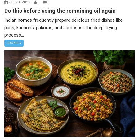
Jul 20, 2026
.
0
Do this before using the remaining oil again
Indian homes frequently prepare delicious fried dishes like
puris, kachoris, pakoras, and samosas. The deep-frying
process...
COOKERY