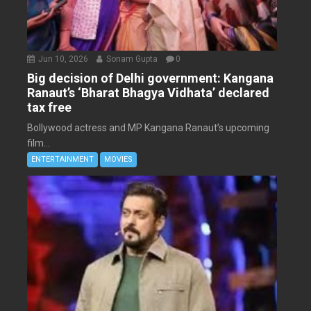
Jun 10, 2026
Sonam Gupta
0
Big decision of Delhi government: Kangana
Ranaut’s ‘Bharat Bhagya Vidhata’ declared
tax free
Bollywood actress and MP Kangana Ranaut’s upcoming
film...
ENTERTAINMENT
MOVIES