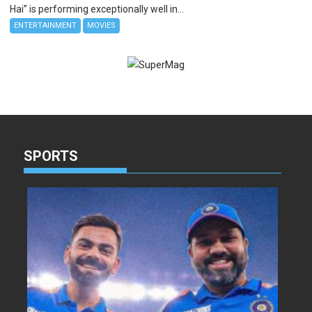
Hai” is performing exceptionally well in...
ENTERTAINMENT
MOVIES
SPORTS