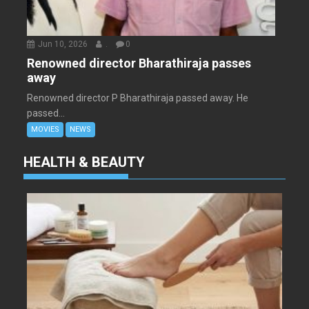
Jun 10, 2026
.
0
Renowned director Bharathiraja passes
away
Renowned director P Bharathiraja passed away. He
passed...
MOVIES
NEWS
HEALTH & BEAUTY