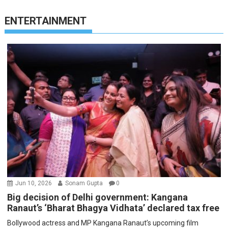
ENTERTAINMENT
Jun 10, 2026
Sonam Gupta
0
Big decision of Delhi government: Kangana
Ranaut’s ‘Bharat Bhagya Vidhata’ declared tax free
Bollywood actress and MP Kangana Ranaut’s upcoming film