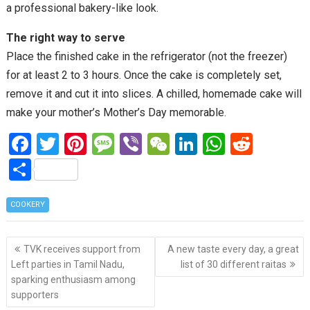
a professional bakery-like look.
The right way to serve
Place the finished cake in the refrigerator (not the freezer)
for at least 2 to 3 hours. Once the cake is completely set,
remove it and cut it into slices. A chilled, homemade cake will
make your mother’s Mother’s Day memorable.
F
T
Pi
M
Vi
W
Li
W
R
a
wi
nt
es
b
e
n
h
e
S
ce
tt
er
s
er
C
ke
at
d
h
b
er
es
a
h
dI
s
di
COOKERY
ar
o
t
g
at
n
A
t
e
Post
o
e
p
TVK receives support from
A new taste every day, a great
navigation
Left parties in Tamil Nadu,
list of 30 different raitas
k
p
sparking enthusiasm among
supporters