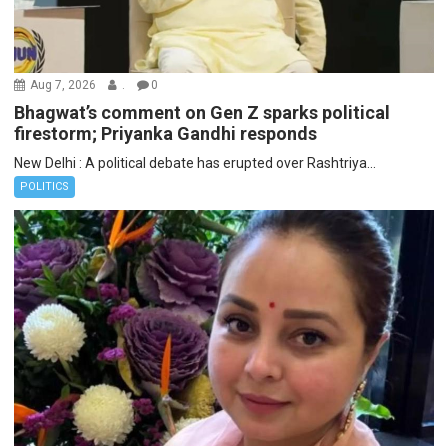
Aug 7, 2026
.
0
Bhagwat’s comment on Gen Z sparks political
firestorm; Priyanka Gandhi responds
New Delhi : A political debate has erupted over Rashtriya...
POLITICS