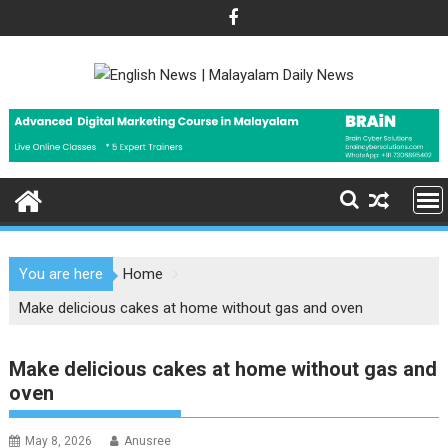
Skip
to
content
You are here
Home
Make delicious cakes at home without gas and oven
Make delicious cakes at home without gas and
oven
May 8, 2026
Anusree