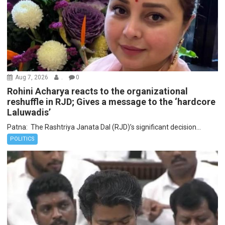
Aug 7, 2026
.
0
Rohini Acharya reacts to the organizational
reshuffle in RJD; Gives a message to the ‘hardcore
Laluwadis’
Patna: The Rashtriya Janata Dal (RJD)’s significant decision...
POLITICS