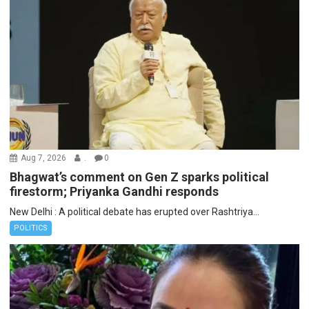
Aug 7, 2026
.
0
Bhagwat’s comment on Gen Z sparks political
firestorm; Priyanka Gandhi responds
New Delhi : A political debate has erupted over Rashtriya...
POLITICS