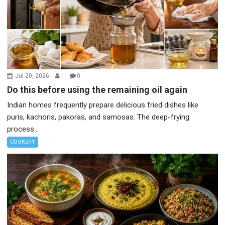
Jul 20, 2026
.
0
Do this before using the remaining oil again
Indian homes frequently prepare delicious fried dishes like
puris, kachoris, pakoras, and samosas. The deep-frying
process...
COOKERY