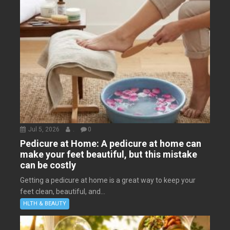
Jul 5, 2026
.
0
Pedicure at Home: A pedicure at home can
make your feet beautiful, but this mistake
can be costly
Getting a pedicure at home is a great way to keep your
feet clean, beautiful, and...
HLTH & BEAUTY