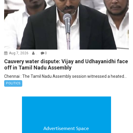
Aug 7, 2026
.
0
Cauvery water dispute: Vijay and Udhayanidhi face
off in Tamil Nadu Assembly
Chennai : The Tamil Nadu Assembly session witnessed a heated...
POLITICS