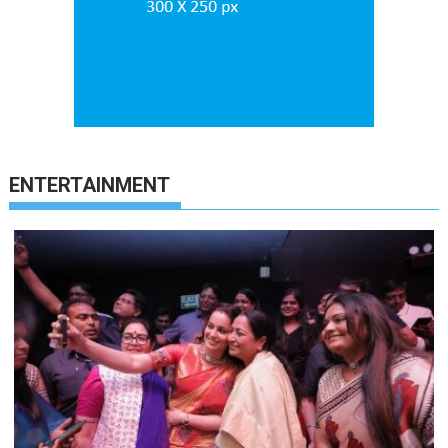
ENTERTAINMENT