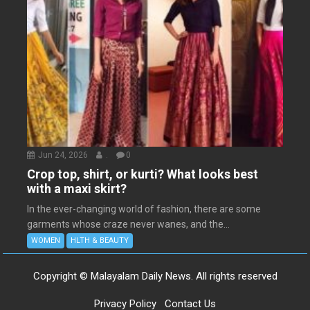
Jun 24, 2026
.
0
Crop top, shirt, or kurti? What looks best
with a maxi skirt?
In the ever-changing world of fashion, there are some
garments whose craze never wanes, and the...
WOMEN
HLTH & BEAUTY
Copyright © Malayalam Daily News. All rights reserved
Privacy Policy
Contact Us