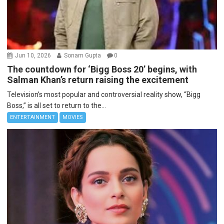
Jun 10, 2026
Sonam Gupta
0
The countdown for ‘Bigg Boss 20’ begins, with
Salman Khan’s return raising the excitement
Television’s most popular and controversial reality show, “Bigg
Boss,” is all set to return to the...
ENTERTAINMENT
MOVIES