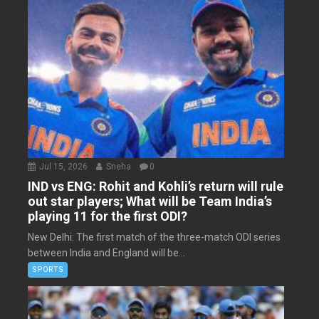
Jul 15, 2026
Sneha
0
IND vs ENG: Rohit and Kohli’s return will rule
out star players; What will be Team India’s
playing 11 for the first ODI?
New Delhi: The first match of the three-match ODI series
between India and England will be...
SPORTS