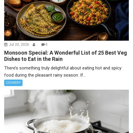
Jul 20, 2026
.
0
Monsoon Special: A Wonderful List of 25 Best Veg
Dishes to Eat in the Rain
There’s something truly delightful about eating hot and spicy
food during the pleasant rainy season. If...
COOKERY