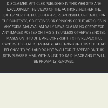
DISCLAIMER: ARTICLES PUBLISHED IN THIS WEB SITE ARE
EXCLUSIVELY THE VIEWS OF THE AUTHORS. NEITHER THE
EDITOR NOR THE PUBLISHER ARE RESPONSIBLE OR LIABLE FOR
THE CONTENTS, OBJECTIVES OR OPINIONS OF THE ARTICLES IN
ANY FORM. MALAYALAM DAILY NEWS CLAIMS NO CREDIT FOR
ANY IMAGES POSTED ON THIS SITE UNLESS OTHERWISE NOTED.
IMAGES ON THIS SITE ARE COPYRIGHT TO ITS RESPECTFUL
OWNERS. IF THERE IS AN IMAGE APPEARING ON THIS SITE THAT
BELONGS TO YOU AND DO NOT WISH FOR IT APPEAR ON THIS
SITE, PLEASE E-MAIL WITH A LINK TO SAID IMAGE AND IT WILL
BE PROMPTLY REMOVED.