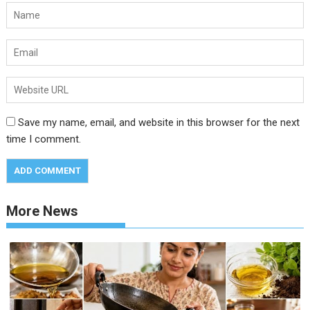
Save my name, email, and website in this browser for the next
time I comment.
More News