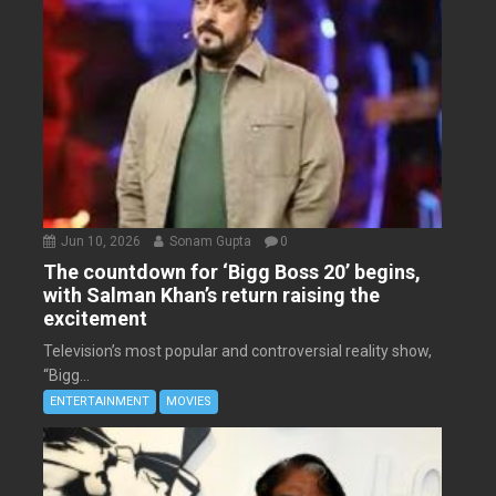
Jun 10, 2026
Sonam Gupta
0
The countdown for ‘Bigg Boss 20’ begins,
with Salman Khan’s return raising the
excitement
Television’s most popular and controversial reality show,
“Bigg...
ENTERTAINMENT
MOVIES