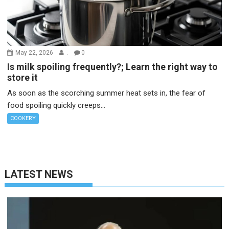
May 22, 2026
.
0
Is milk spoiling frequently?; Learn the right way to
store it
As soon as the scorching summer heat sets in, the fear of
food spoiling quickly creeps...
COOKERY
LATEST NEWS