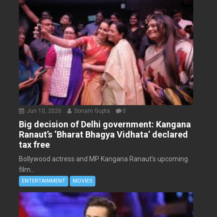
Jun 10, 2026
Sonam Gupta
0
Big decision of Delhi government: Kangana
Ranaut’s ‘Bharat Bhagya Vidhata’ declared
tax free
Bollywood actress and MP Kangana Ranaut’s upcoming
film...
ENTERTAINMENT
MOVIES