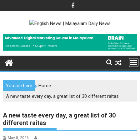
Skip
to
content
You are here
Home
A new taste every day, a great list of 30 different raitas
A new taste every day, a great list of 30
different raitas
May 8, 2026
.