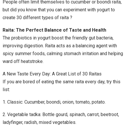
People often limit themselves to cucumber or boondi raita,
but did you know that you can experiment with yogurt to
create 30 different types of raita ?
Raita: The Perfect Balance of Taste and Health
The probiotics in yogurt boost the friendly gut bacteria,
improving digestion. Raita acts as a balancing agent with
spicy summer foods, calming stomach irritation and helping
ward off heatstroke.
A New Taste Every Day: A Great List of 30 Raitas
If you are bored of eating the same raita every day, try this
list:
1. Classic: Cucumber, boondi, onion, tomato, potato.
2. Vegetable tadka: Bottle gourd, spinach, carrot, beetroot,
ladyfinger, radish, mixed vegetables.