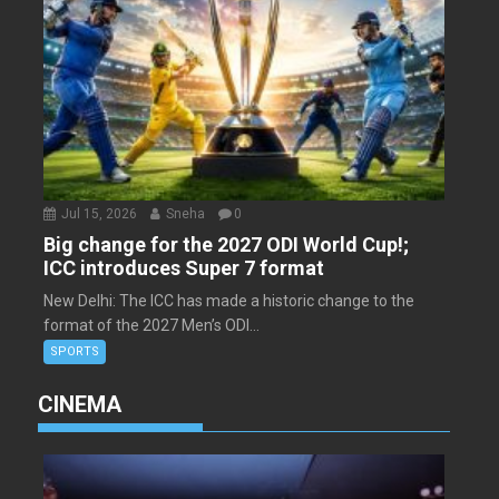
Jul 15, 2026
Sneha
0
Big change for the 2027 ODI World Cup!;
ICC introduces Super 7 format
New Delhi: The ICC has made a historic change to the
format of the 2027 Men’s ODI...
SPORTS
CINEMA