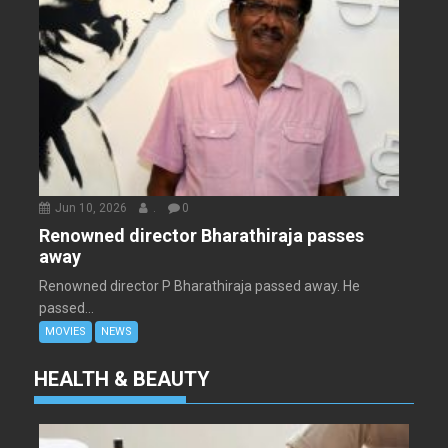
Jun 10, 2026
.
0
Renowned director Bharathiraja passes
away
Renowned director P Bharathiraja passed away. He
passed...
MOVIES
NEWS
HEALTH & BEAUTY