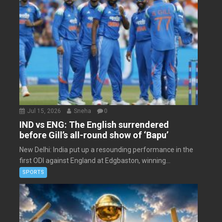
Jul 15, 2026
Sneha
0
IND vs ENG: The English surrendered
before Gill’s all-round show of ‘Bapu’
New Delhi: India put up a resounding performance in the
first ODI against England at Edgbaston, winning...
SPORTS