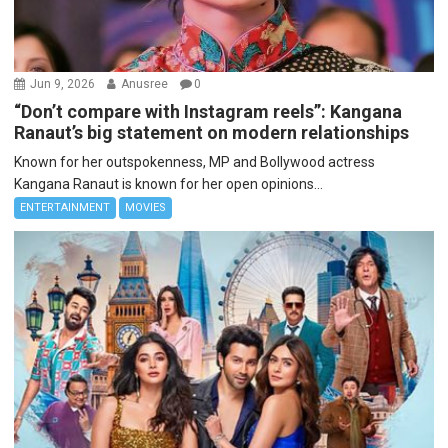
Jun 9, 2026
Anusree
0
“Don’t compare with Instagram reels”: Kangana
Ranaut’s big statement on modern relationships
Known for her outspokenness, MP and Bollywood actress
Kangana Ranaut is known for her open opinions...
ENTERTAINMENT
MOVIES