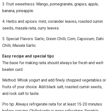
3. Fruit sweetness: Mango, pomegranate, grapes, apple,
banana, pineapple.
4. Herbs and spices: mint, coriander leaves, roasted cumin
seeds, masala raita, curry leaves.
5. Special Flavors: Garlic, Green Chilli, Corn, Capsicum, Dahi
Chilli, Masala Garlic.
Easy recipe and special tips
The base for making raita should always be fresh and well-
beaten curd .
Method: Whisk yogurt and add finely chopped vegetables or
fruits of your choice. Add black salt, roasted cumin seeds,
and rock salt to taste.
Pro tip: Always refrigerate raita for at least 15-20 minutes
before serving. Chilled raita is more refreshing. Sprinkle