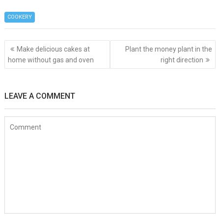
ce
tt
er
s
er
C
ke
at
d
h
b
er
es
a
h
dI
s
di
COOKERY
ar
o
t
g
at
n
A
t
e
Post
o
e
p
Make delicious cakes at
Plant the money plant in the
navigation
home without gas and oven
right direction
k
p
LEAVE A COMMENT