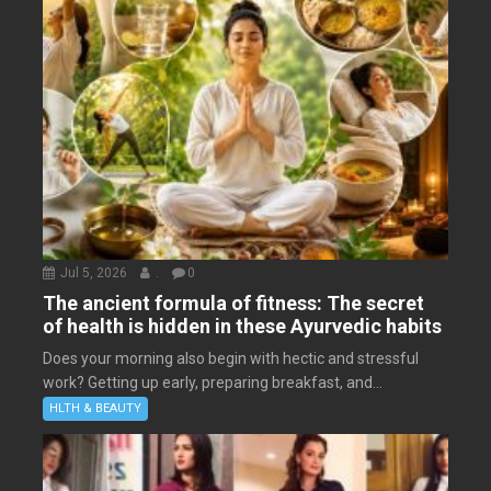
Jul 5, 2026
.
0
The ancient formula of fitness: The secret
of health is hidden in these Ayurvedic habits
Does your morning also begin with hectic and stressful
work? Getting up early, preparing breakfast, and...
HLTH & BEAUTY