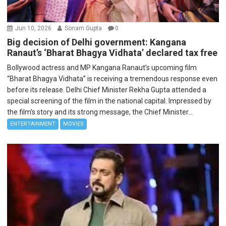
Jun 10, 2026
Sonam Gupta
0
Big decision of Delhi government: Kangana
Ranaut’s ‘Bharat Bhagya Vidhata’ declared tax free
Bollywood actress and MP Kangana Ranaut’s upcoming film
“Bharat Bhagya Vidhata” is receiving a tremendous response even
before its release. Delhi Chief Minister Rekha Gupta attended a
special screening of the film in the national capital. Impressed by
the film’s story and its strong message, the Chief Minister...
ENTERTAINMENT
MOVIES