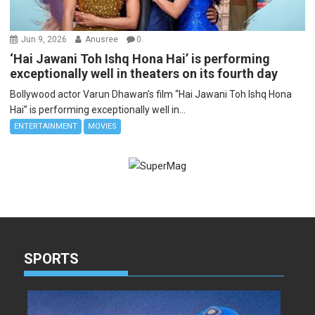
Jun 9, 2026
Anusree
0
‘Hai Jawani Toh Ishq Hona Hai’ is performing
exceptionally well in theaters on its fourth day
Bollywood actor Varun Dhawan’s film “Hai Jawani Toh Ishq Hona
Hai” is performing exceptionally well in...
ENTERTAINMENT
MOVIES
SPORTS