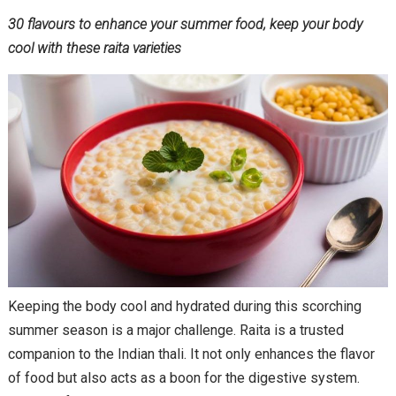
30 flavours to enhance your summer food, keep your body
cool with these raita varieties
Keeping the body cool and hydrated during this scorching
summer season is a major challenge. Raita is a trusted
companion to the Indian thali. It not only enhances the flavor
of food but also acts as a boon for the digestive system.