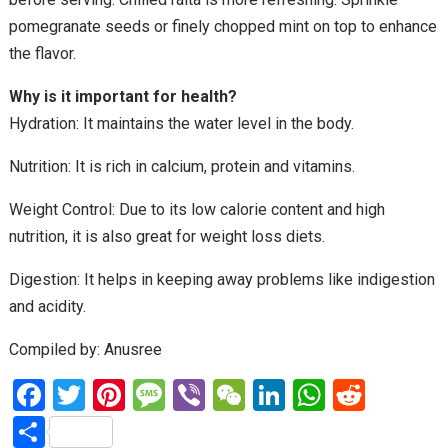
pomegranate seeds or finely chopped mint on top to enhance
the flavor.
Why is it important for health?
Hydration: It maintains the water level in the body.
Nutrition: It is rich in calcium, protein and vitamins.
Weight Control: Due to its low calorie content and high
nutrition, it is also great for weight loss diets.
Digestion: It helps in keeping away problems like indigestion
and acidity.
Compiled by: Anusree
F
T
Pi
M
Vi
W
Li
W
R
a
wi
nt
es
b
e
n
h
e
S