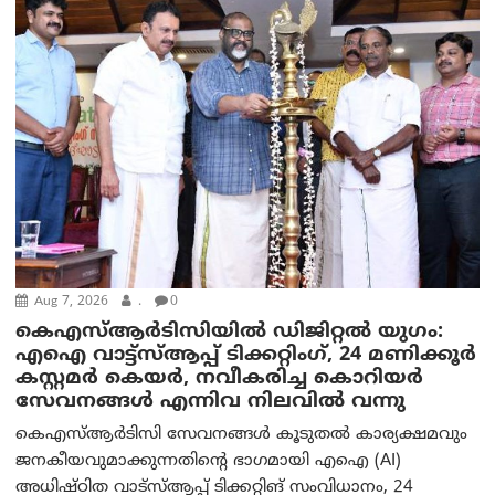
Aug 7, 2026
.
0
കെഎസ്ആർടിസിയിൽ ഡിജിറ്റൽ യുഗം:
എഐ വാട്ട്‌സ്ആപ്പ് ടിക്കറ്റിംഗ്, 24 മണിക്കൂർ
കസ്റ്റമർ കെയർ, നവീകരിച്ച കൊറിയർ
സേവനങ്ങൾ എന്നിവ നിലവിൽ വന്നു
കെഎസ്ആർടിസി സേവനങ്ങൾ കൂടുതൽ കാര്യക്ഷമവും
ജനകീയവുമാക്കുന്നതിന്റെ ഭാഗമായി എഐ (AI)
അധിഷ്ഠിത വാട്‌സ്ആപ്പ് ടിക്കറ്റിങ് സംവിധാനം, 24