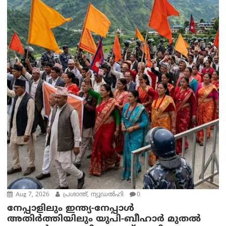
Aug 7, 2026
പ്രശാന്ത്, ന്യൂഡല്‍ഹി
0
നേപ്പാളിലും ഇന്ത്യ-നേപ്പാൾ
അതിർത്തിയിലും യുപി-ബീഹാർ മുതൽ