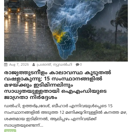
Aug 7, 2026
പ്രശാന്ത്, ന്യൂഡല്‍ഹി
0
രാജ്യത്തുടനീളം കാലാവസ്ഥ കൂടുതൽ
വഷളാകുന്നു; 15 സംസ്ഥാനങ്ങളിൽ
മഴയ്ക്കും ഇടിമിന്നലിനും
സാധ്യതയുള്ളതായി ഐഎംഡിയുടെ
ജാഗ്രതാ നിർദ്ദേശം
ഡൽഹി, ഉത്തർപ്രദേശ്, ബീഹാർ എന്നിവയുൾപ്പെടെ 15
സംസ്ഥാനങ്ങളിൽ അടുത്ത 12 മണിക്കൂറിനുള്ളിൽ കനത്ത മഴ,
ശക്തമായ ഇടിമിന്നൽ, ആലിപ്പഴം എന്നിവയ്ക്ക്
സാധ്യതയുണ്ടെന്ന്...