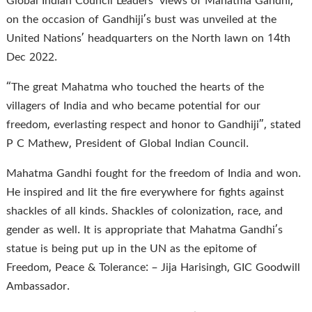
Global Indian Council Leaders’ views of Mahatma Gandhi,
on the occasion of Gandhiji’s bust was unveiled at the
United Nations’ headquarters on the North lawn on 14th
Dec 2022.
“The great Mahatma who touched the hearts of the
villagers of India and who became potential for our
freedom, everlasting respect and honor to Gandhiji”, stated
P C Mathew, President of Global Indian Council.
Mahatma Gandhi fought for the freedom of India and won.
He inspired and lit the fire everywhere for fights against
shackles of all kinds. Shackles of colonization, race, and
gender as well. It is appropriate that Mahatma Gandhi’s
statue is being put up in the UN as the epitome of
Freedom, Peace & Tolerance: – Jija Harisingh, GIC Goodwill
Ambassador.