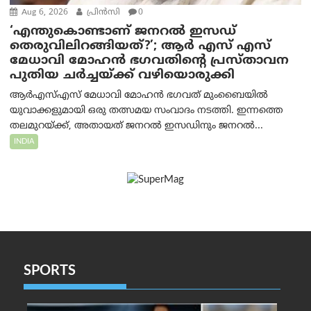
Aug 6, 2026
പ്രിന്‍സി
0
‘എന്തുകൊണ്ടാണ് ജനറൽ ഇസഡ്
തെരുവിലിറങ്ങിയത്?’; ആര്‍ എസ് എസ്
മേധാവി മോഹൻ ഭഗവതിന്റെ പ്രസ്താവന
പുതിയ ചര്‍ച്ചയ്ക്ക് വഴിയൊരുക്കി
ആർ‌എസ്‌എസ് മേധാവി മോഹൻ ഭഗവത് മുംബൈയിൽ
യുവാക്കളുമായി ഒരു തത്സമയ സംവാദം നടത്തി. ഇന്നത്തെ
തലമുറയ്ക്ക്, അതായത് ജനറൽ ഇസഡിനും ജനറൽ...
INDIA
SPORTS