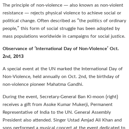
The principle of non-violence — also known as non-violent
resistance — rejects physical violence to achieve social or
political change. Often described as “the politics of ordinary
people,” this form of social struggle has been adopted by
mass populations worldwide in campaigns for social justice.
Observance of ‘International Day of Non-Violence’ Oct.
2nd, 2013
A special event at the UN marked the International Day of
Non-Violence, held annually on Oct. 2nd, the birthday of
non-violence pioneer Mahatma Gandhi.
During the event, Secretary-General Ban Ki-moon (right)
receives a gift from Asoke Kumar Mukerji, Permanent
Representative of India to the UN. General Assembly
President also attended. Singer Ustad Amjad Ali Khan and
sons performed a musical concert at the event dedicated to