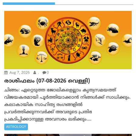
Aug 7, 2026
.
0
രാശിഫലം (07-08-2026 വെള്ളി)
ചിങ്ങം: ഏറ്റെടുത്ത ജോലികളെല്ലാം കൃത്യസമയത്ത്
വിജയകരമായി പൂര്‍ത്തിയാക്കാന്‍ നിങ്ങള്‍ക്ക് സാധിക്കും.
കലാകായിക സാഹിത്യ രംഗങ്ങളില്‍
പ്രവര്‍ത്തിക്കുന്നവര്‍ക്ക് അവരുടെ പ്രതിഭ
പ്രകടിപ്പിക്കാനുള്ള അവസരം ലഭിക്കും....
ASTROLOGY