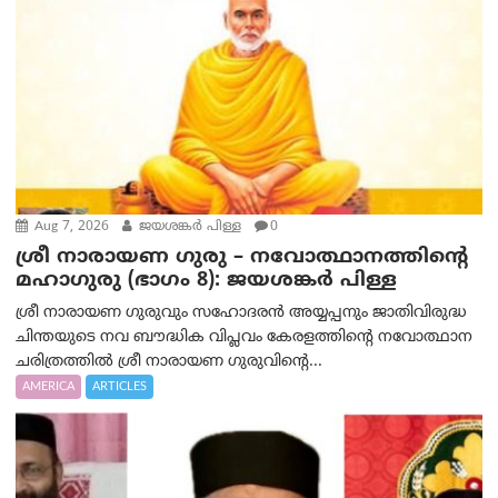
Aug 7, 2026
ജയശങ്കര്‍ പിള്ള
0
ശ്രീ നാരായണ ഗുരു – നവോത്ഥാനത്തിന്റെ
മഹാഗുരു (ഭാഗം 8): ജയശങ്കര്‍ പിള്ള
ശ്രീ നാരായണ ഗുരുവും സഹോദരൻ അയ്യപ്പനും ജാതിവിരുദ്ധ
ചിന്തയുടെ നവ ബൗദ്ധിക വിപ്ലവം കേരളത്തിന്റെ നവോത്ഥാന
ചരിത്രത്തിൽ ശ്രീ നാരായണ ഗുരുവിന്റെ...
AMERICA
ARTICLES