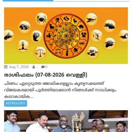
Aug 7, 2026
.
0
രാശിഫലം (07-08-2026 വെള്ളി)
ചിങ്ങം: ഏറ്റെടുത്ത ജോലികളെല്ലാം കൃത്യസമയത്ത്
വിജയകരമായി പൂര്‍ത്തിയാക്കാന്‍ നിങ്ങള്‍ക്ക് സാധിക്കും.
കലാകായിക...
ASTROLOGY