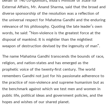
behalf of 140 co-sponsors, India’s Minister of State for
External Affairs, Mr. Anand Sharma, said that the broad and
diverse sponsorship of the resolution was a reflection of
the universal respect for Mahatma Gandhi and the enduring
relevance of his philosophy. Quoting the late leader’s own
words, he said: “Non-violence is the greatest force at the
disposal of mankind. It is mightier than the mightiest
weapon of destruction devised by the ingenuity of man”.
The name Mahatma Gandhi transcends the bounds of race,
religion, and nation-states and has emerged as the
prophetic voice of the twenty-first century. The world
remembers Gandhi not just for his passionate adherence to
the practice of non-violence and supreme humanism but as
the benchmark against which we test men and women in
public life, political ideas and government policies, and the
hopes and wishes of our shared planet.