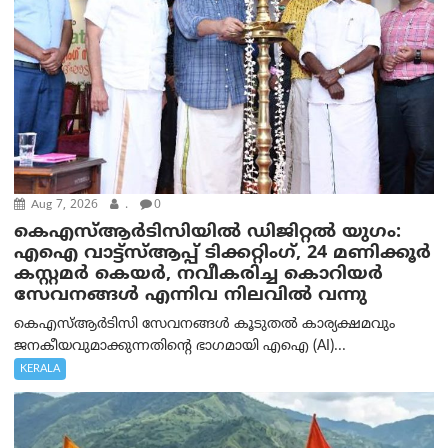
Aug 7, 2026
.
0
കെഎസ്ആർടിസിയിൽ ഡിജിറ്റൽ യുഗം:
എഐ വാട്ട്‌സ്ആപ്പ് ടിക്കറ്റിംഗ്, 24 മണിക്കൂർ
കസ്റ്റമർ കെയർ, നവീകരിച്ച കൊറിയർ
സേവനങ്ങൾ എന്നിവ നിലവിൽ വന്നു
കെഎസ്ആർടിസി സേവനങ്ങൾ കൂടുതൽ കാര്യക്ഷമവും
ജനകീയവുമാക്കുന്നതിന്റെ ഭാഗമായി എഐ (AI)...
KERALA