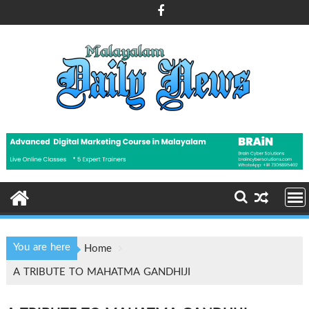
Skip
to
content
You are here
Home
A TRIBUTE TO MAHATMA GANDHIJI