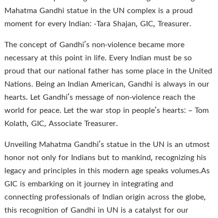
Mahatma Gandhi statue in the UN complex is a proud
moment for every Indian: -Tara Shajan, GIC, Treasurer.
The concept of Gandhi’s non-violence became more
necessary at this point in life. Every Indian must be so
proud that our national father has some place in the United
Nations. Being an Indian American, Gandhi is always in our
hearts. Let Gandhi’s message of non-violence reach the
world for peace. Let the war stop in people’s hearts: – Tom
Kolath, GIC, Associate Treasurer.
Unveiling Mahatma Gandhi’s statue in the UN is an utmost
honor not only for Indians but to mankind, recognizing his
legacy and principles in this modern age speaks volumes.As
GIC is embarking on it journey in integrating and
connecting professionals of Indian origin across the globe,
this recognition of Gandhi in UN is a catalyst for our