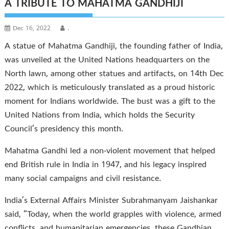
A TRIBUTE TO MAHATMA GANDHIJI
Dec 16, 2022
.
A statue of Mahatma Gandhiji, the founding father of India,
was unveiled at the United Nations headquarters on the
North lawn, among other statues and artifacts, on 14th Dec
2022, which is meticulously translated as a proud historic
moment for Indians worldwide. The bust was a gift to the
United Nations from India, which holds the Security
Council’s presidency this month.
Mahatma Gandhi led a non-violent movement that helped
end British rule in India in 1947, and his legacy inspired
many social campaigns and civil resistance.
India’s External Affairs Minister Subrahmanyam Jaishankar
said, “Today, when the world grapples with violence, armed
conflicts, and humanitarian emergencies, these Gandhian