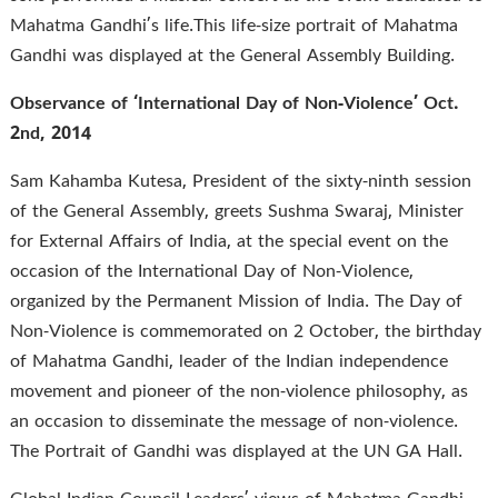
Mahatma Gandhi’s life.This life-size portrait of Mahatma
Gandhi was displayed at the General Assembly Building.
Observance of ‘International Day of Non-Violence’ Oct.
2nd, 2014
Sam Kahamba Kutesa, President of the sixty-ninth session
of the General Assembly, greets Sushma Swaraj, Minister
for External Affairs of India, at the special event on the
occasion of the International Day of Non-Violence,
organized by the Permanent Mission of India. The Day of
Non-Violence is commemorated on 2 October, the birthday
of Mahatma Gandhi, leader of the Indian independence
movement and pioneer of the non-violence philosophy, as
an occasion to disseminate the message of non-violence.
The Portrait of Gandhi was displayed at the UN GA Hall.