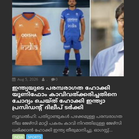
Aug 5, 2026
.
0
ഇന്ത്യയുടെ പരമ്പരാഗത ഹോക്കി
യൂണിഫോം കാവിവത്ക്കരിച്ചതിനെ
ചോദ്യം ചെയ്ത് ഹോക്കി ഇന്ത്യാ
പ്രസിഡന്റ് ദിലീപ് ടര്‍ക്കി
ന്യൂഡൽഹി: പതിറ്റാണ്ടുകൾ പഴക്കമുള്ള പരമ്പരാഗത
നീല ജേഴ്‌സി മാറ്റി പകരം കാവി നിറത്തിലുള്ള ജേഴ്‌സി
ധരിക്കാൻ ഹോക്കി ഇന്ത്യ തീരുമാനിച്ചു. ഓഗസ്റ്റ്...
INDIA
SPORTS