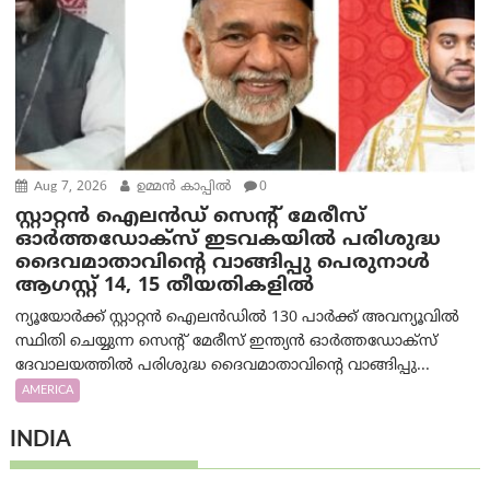
Aug 7, 2026
ഉമ്മന്‍ കാപ്പില്‍
0
സ്റ്റാറ്റൻ ഐലൻഡ് സെന്റ് മേരീസ്
ഓർത്തഡോക്സ് ഇടവകയിൽ പരിശുദ്ധ
ദൈവമാതാവിന്റെ വാങ്ങിപ്പു പെരുനാൾ
ആഗസ്റ്റ് 14, 15 തീയതികളിൽ
ന്യൂയോർക്ക് സ്റ്റാറ്റൻ ഐലൻഡിൽ 130 പാർക്ക് അവന്യൂവിൽ
സ്ഥിതി ചെയ്യുന്ന സെന്റ് മേരീസ് ഇന്ത്യൻ ഓർത്തഡോക്സ്
ദേവാലയത്തിൽ പരിശുദ്ധ ദൈവമാതാവിന്റെ വാങ്ങിപ്പു...
AMERICA
INDIA