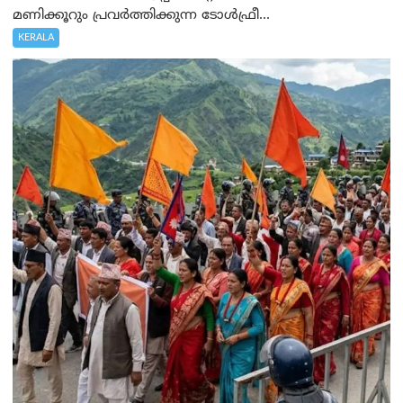
മണിക്കൂറും പ്രവർത്തിക്കുന്ന ടോൾഫ്രീ...
KERALA