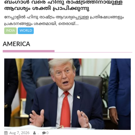
ബംഗാൾ വരെ ഹിന്ദു രാഷ്ട്രത്തിനായുള്ള
ആവശ്യം ശക്തി പ്രാപിക്കുന്നു
നേപ്പാളിൽ ഹിന്ദു രാഷ്ട്രം ആവശ്യപ്പെട്ടുള്ള പ്രതിഷേധങ്ങളും
പ്രകടനങ്ങളും ശക്തമായി, തെരായ്...
INDIA
WORLD
AMERICA
Aug 7, 2026
.
0