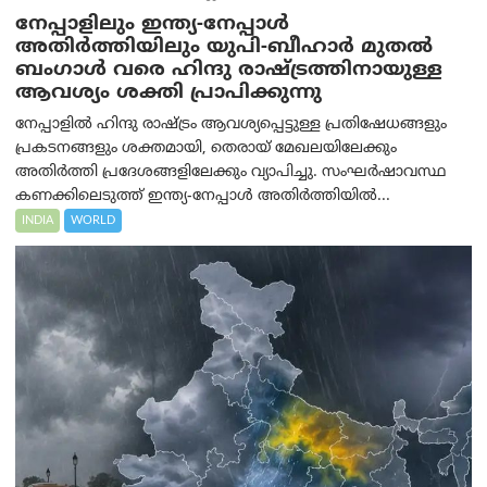
നേപ്പാളിലും ഇന്ത്യ-നേപ്പാൾ
അതിർത്തിയിലും യുപി-ബീഹാർ മുതൽ
ബംഗാൾ വരെ ഹിന്ദു രാഷ്ട്രത്തിനായുള്ള
ആവശ്യം ശക്തി പ്രാപിക്കുന്നു
നേപ്പാളിൽ ഹിന്ദു രാഷ്ട്രം ആവശ്യപ്പെട്ടുള്ള പ്രതിഷേധങ്ങളും
പ്രകടനങ്ങളും ശക്തമായി, തെരായ് മേഖലയിലേക്കും
അതിർത്തി പ്രദേശങ്ങളിലേക്കും വ്യാപിച്ചു. സംഘർഷാവസ്ഥ
കണക്കിലെടുത്ത് ഇന്ത്യ-നേപ്പാൾ അതിർത്തിയിൽ...
INDIA
WORLD