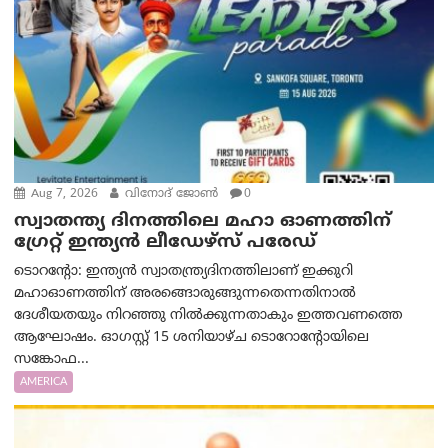
Aug 7, 2026
വിനോദ് ജോൺ
0
സ്വാതന്ത്യ ദിനത്തിലെ മഹാ ഓണത്തിന്
ഗ്രേറ്റ് ഇന്ത്യൻ ലീഡേഴ്സ് പരേഡ്
ടൊറന്റോ: ഇന്ത്യൻ സ്വാതന്ത്ര്യദിനത്തിലാണ് ഇക്കുറി
മഹാഓണത്തിന് അരങ്ങൊരുങ്ങുന്നതെന്നതിനാൽ
ദേശീയതയും നിറഞ്ഞു നിൽക്കുന്നതാകും ഇത്തവണത്തെ
ആഘോഷം. ഓഗസ്റ്റ് 15 ശനിയാഴ്ച ടൊറോന്റോയിലെ
സങ്കോഫ...
AMERICA