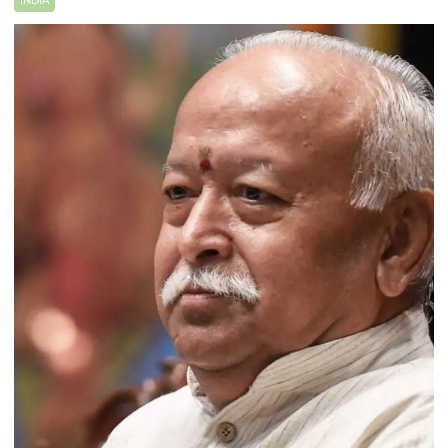
INDIA