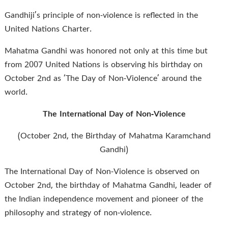
Gandhiji’s principle of non-violence is reflected in the
United Nations Charter.
Mahatma Gandhi was honored not only at this time but
from 2007 United Nations is observing his birthday on
October 2nd as ‘The Day of Non-Violence’ around the
world.
The International Day of Non-Violence
(October 2nd, the Birthday of Mahatma Karamchand
Gandhi)
The International Day of Non-Violence is observed on
October 2nd, the birthday of Mahatma Gandhi, leader of
the Indian independence movement and pioneer of the
philosophy and strategy of non-violence.