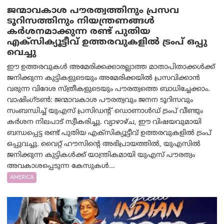
ജന്മാവകാശ പൗരത്വത്തിനും പ്രസവ
ടൂറിസത്തിനും നിയന്ത്രണങ്ങൾ
കർശനമാക്കുന്ന രണ്ട് പുതിയ
എക്സിക്യൂട്ടീവ് ഉത്തരവുകളിൽ ട്രംപ് ഒപ്പു
വെച്ചു
ഈ ഉത്തരവുകൾ അമേരിക്കക്കാരല്ലാത്ത മാതാപിതാക്കൾക്ക്
ജനിക്കുന്ന കുട്ടികളുടെയും അമേരിക്കയിൽ പ്രസവിക്കാൻ
വരുന്ന വിദേശ സ്ത്രീകളുടെയും പൗരത്വത്തെ ബാധിച്ചേക്കാം.
വാഷിംഗ്ടണ്‍: ജന്മാവകാശ പൗരത്വവും ജനന ടൂറിസവും
സംബന്ധിച്ച് യുഎസ് പ്രസിഡന്റ് ഡൊണാൾഡ് ട്രംപ് വീണ്ടും
കർശന നിലപാട് സ്വീകരിച്ചു. വ്യാഴാഴ്ച, ഈ വിഷയവുമായി
ബന്ധപ്പെട്ട രണ്ട് പുതിയ എക്സിക്യൂട്ടീവ് ഉത്തരവുകളിൽ ട്രംപ്
ഒപ്പുവച്ചു. വൈറ്റ് ഹൗസിന്റെ അഭിപ്രായത്തിൽ, യുഎസിൽ
ജനിക്കുന്ന കുട്ടികൾക്ക് യാന്ത്രികമായി യുഎസ് പൗരത്വം
അവകാശപ്പെടുന്ന കേസുകൾ...
AMERICA