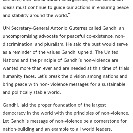
ideals must continue to guide our actions in ensuring peace
and stability around the world.”
UN Secretary-General Antonio Guterres called Gandhi an
uncompromising advocate for peaceful co-existence, non-
discrimination, and pluralism. He said the bust would serve
as a reminder of the values Gandhi upheld. The United
Nations and the principle of Gandhi’s non-violence are
wanted more than ever and are needed at this time of trials
humanity faces. Let’s break the division among nations and
bring peace with non- violence messages for a sustainable
and politically stable world.
Gandhi, laid the proper foundation of the largest
democracy in the world with the principles of non-violence.
Let Gandhi’s message of non-violence be a cornerstone for
nation-building and an example to all world leaders.