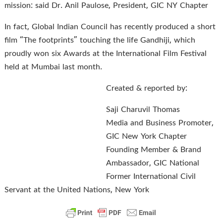
mission: said Dr. Anil Paulose, President, GIC NY Chapter
In fact, Global Indian Council has recently produced a short
film “The footprints” touching the life Gandhiji, which
proudly won six Awards at the International Film Festival
held at Mumbai last month.
Created & reported by:
Saji Charuvil Thomas
Media and Business Promoter,
GIC New York Chapter
Founding Member & Brand
Ambassador, GIC National
Former International Civil
Servant at the United Nations, New York