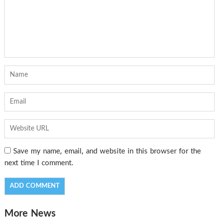
Save my name, email, and website in this browser for the
next time I comment.
More News