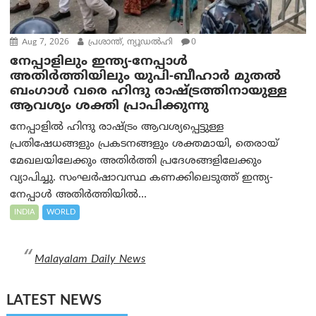
Aug 7, 2026
പ്രശാന്ത്, ന്യൂഡല്‍ഹി
0
നേപ്പാളിലും ഇന്ത്യ-നേപ്പാൾ
അതിർത്തിയിലും യുപി-ബീഹാർ മുതൽ
ബംഗാൾ വരെ ഹിന്ദു രാഷ്ട്രത്തിനായുള്ള
ആവശ്യം ശക്തി പ്രാപിക്കുന്നു
നേപ്പാളിൽ ഹിന്ദു രാഷ്ട്രം ആവശ്യപ്പെട്ടുള്ള
പ്രതിഷേധങ്ങളും പ്രകടനങ്ങളും ശക്തമായി, തെരായ്
മേഖലയിലേക്കും അതിർത്തി പ്രദേശങ്ങളിലേക്കും
വ്യാപിച്ചു. സംഘർഷാവസ്ഥ കണക്കിലെടുത്ത് ഇന്ത്യ-
നേപ്പാൾ അതിർത്തിയിൽ...
INDIA
WORLD
Malayalam Daily News
LATEST NEWS