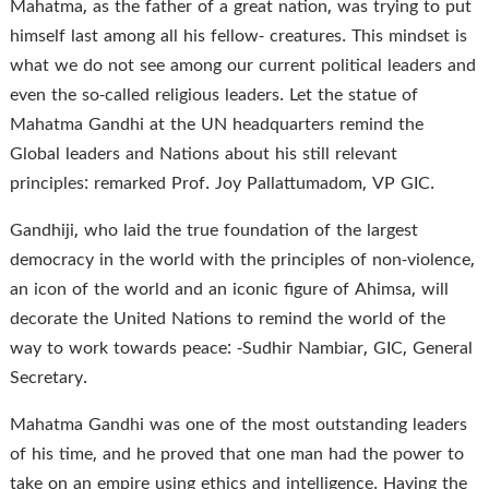
Mahatma, as the father of a great nation, was trying to put
himself last among all his fellow- creatures. This mindset is
what we do not see among our current political leaders and
even the so-called religious leaders. Let the statue of
Mahatma Gandhi at the UN headquarters remind the
Global leaders and Nations about his still relevant
principles: remarked Prof. Joy Pallattumadom, VP GIC.
Gandhiji, who laid the true foundation of the largest
democracy in the world with the principles of non-violence,
an icon of the world and an iconic figure of Ahimsa, will
decorate the United Nations to remind the world of the
way to work towards peace: -Sudhir Nambiar, GIC, General
Secretary.
Mahatma Gandhi was one of the most outstanding leaders
of his time, and he proved that one man had the power to
take on an empire using ethics and intelligence. Having the