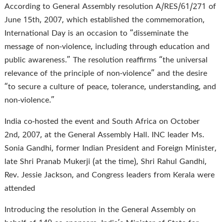
According to General Assembly resolution A/RES/61/271 of
June 15th, 2007, which established the commemoration,
International Day is an occasion to “disseminate the
message of non-violence, including through education and
public awareness.” The resolution reaffirms “the universal
relevance of the principle of non-violence” and the desire
“to secure a culture of peace, tolerance, understanding, and
non-violence.”
India co-hosted the event and South Africa on October
2nd, 2007, at the General Assembly Hall. INC leader Ms.
Sonia Gandhi, former Indian President and Foreign Minister,
late Shri Pranab Mukerji (at the time), Shri Rahul Gandhi,
Rev. Jessie Jackson, and Congress leaders from Kerala were
attended
Introducing the resolution in the General Assembly on