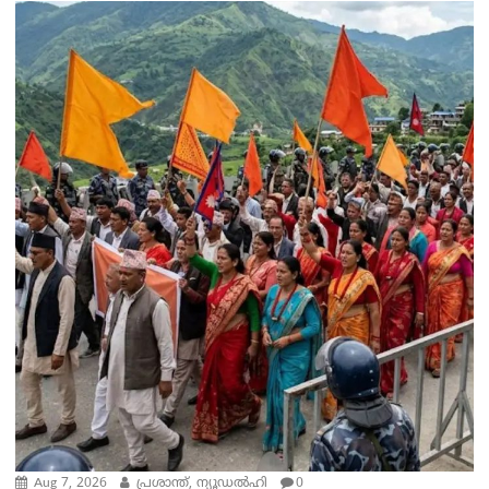
Aug 7, 2026
പ്രശാന്ത്, ന്യൂഡല്‍ഹി
0